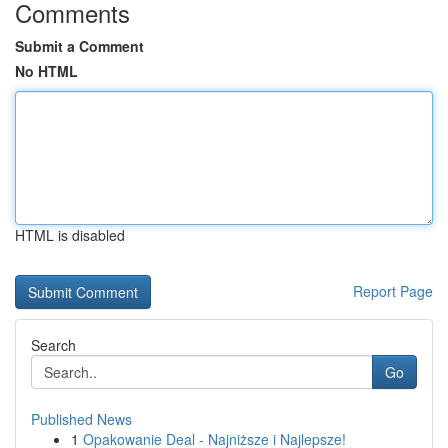
Comments
Submit a Comment
No HTML
HTML is disabled
Report Page
Search
Go
Published News
1
Opakowanie Deal - Najniższe i Najlepsze!