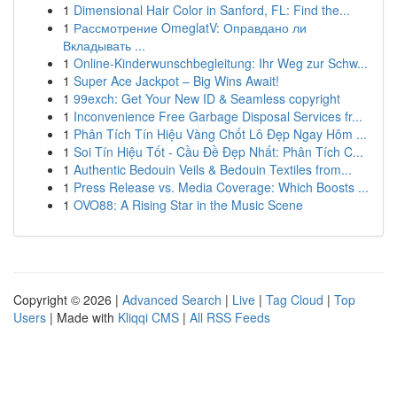
1
Dimensional Hair Color in Sanford, FL: Find the...
1
Рассмотрение OmeglatV: Оправдано ли
Вкладывать ...
1
Online-Kinderwunschbegleitung: Ihr Weg zur Schw...
1
Super Ace Jackpot – Big Wins Await!
1
99exch: Get Your New ID & Seamless copyright
1
Inconvenience Free Garbage Disposal Services fr...
1
Phân Tích Tín Hiệu Vàng Chốt Lô Đẹp Ngay Hôm ...
1
Soi Tín Hiệu Tốt - Cầu Đề Đẹp Nhất: Phân Tích C...
1
Authentic Bedouin Veils & Bedouin Textiles from...
1
Press Release vs. Media Coverage: Which Boosts ...
1
OVO88: A Rising Star in the Music Scene
Copyright © 2026 |
Advanced Search
|
Live
|
Tag Cloud
|
Top
Users
| Made with
Kliqqi CMS
|
All RSS Feeds