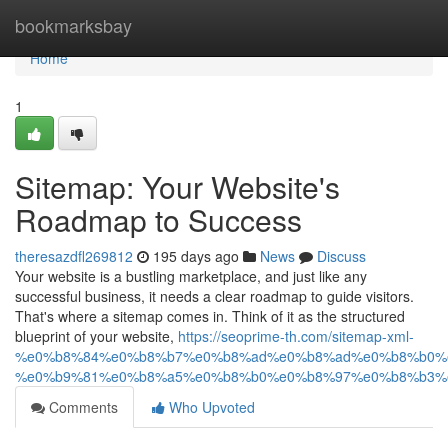
Home
bookmarksbay
Home
1
Sitemap: Your Website's
Roadmap to Success
theresazdfl269812
195 days ago
News
Discuss
Your website is a bustling marketplace, and just like any
successful business, it needs a clear roadmap to guide visitors.
That's where a sitemap comes in. Think of it as the structured
blueprint of your website,
https://seoprime-th.com/sitemap-xml-
%e0%b8%84%e0%b8%b7%e0%b8%ad%e0%b8%ad%e0%b8%b0%
%e0%b9%81%e0%b8%a5%e0%b8%b0%e0%b8%97%e0%b8%b3%
Comments
Who Upvoted