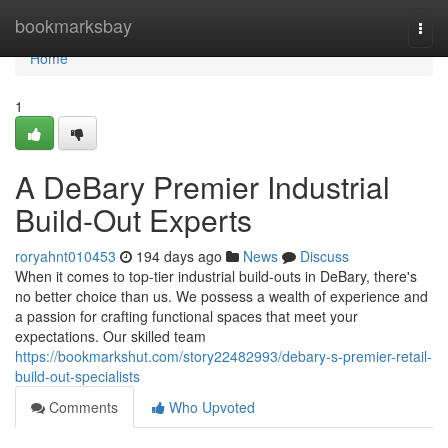
Home
bookmarksbay
Togg
navi
Home
1
A DeBary Premier Industrial
Build-Out Experts
roryahnt010453
194 days ago
News
Discuss
When it comes to top-tier industrial build-outs in DeBary, there's
no better choice than us. We possess a wealth of experience and
a passion for crafting functional spaces that meet your
expectations. Our skilled team
https://bookmarkshut.com/story22482993/debary-s-premier-retail-
build-out-specialists
Comments
Who Upvoted