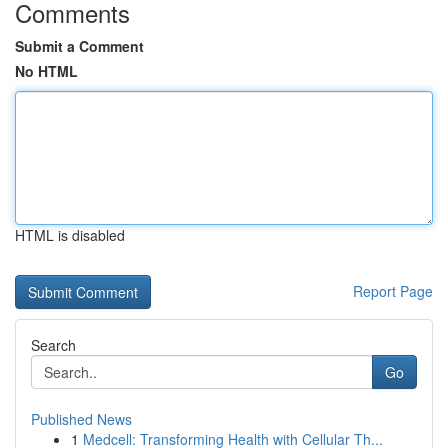
Comments
Submit a Comment
No HTML
HTML is disabled
Report Page
Search
Go
Published News
1
Medcell: Transforming Health with Cellular Th...