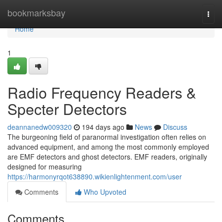
Home
bookmarksbay
Togg
navi
Home
1
Radio Frequency Readers &
Specter Detectors
deannanedw009320
194 days ago
News
Discuss
The burgeoning field of paranormal investigation often relies on
advanced equipment, and among the most commonly employed
are EMF detectors and ghost detectors. EMF readers, originally
designed for measuring
https://harmonyrqot638890.wikienlightenment.com/user
Comments
Who Upvoted
Comments