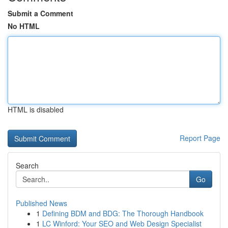
Submit a Comment
No HTML
HTML is disabled
Report Page
Search
Go
Published News
1
Defining BDM and BDG: The Thorough Handbook
1
LC Winford: Your SEO and Web Design Specialist