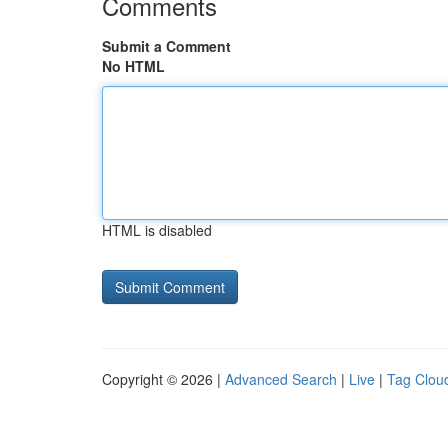
Comments
Submit a Comment
No HTML
HTML is disabled
Copyright © 2026 |
Advanced Search
|
Live
|
Tag Clou