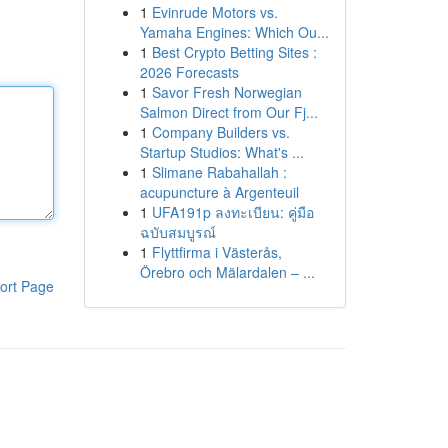
1
Evinrude Motors vs.
Yamaha Engines: Which Ou...
1
Best Crypto Betting Sites :
2026 Forecasts
1
Savor Fresh Norwegian
Salmon Direct from Our Fj...
1
Company Builders vs.
Startup Studios: What's ...
1
Slimane Rabahallah :
acupuncture à Argenteuil
1
UFA191p ลงทะเบียน: คู่มือ
ฉบับสมบูรณ์
1
Flyttfirma i Västerås,
Örebro och Mälardalen – ...
ort Page