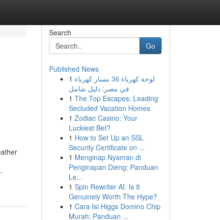
Search
Go
Published News
1
لوحة كهرباء 36 مسار كهرباء
في مصر: دليل شامل
1
The Top Escapes: Leading
Secluded Vacation Homes
1
Zodiac Casino: Your
Luckiest Bet?
1
How to Set Up an SSL
Security Certificate on ...
eather
1
Menginap Nyaman di
Penginapan Dieng: Panduan
-
Le...
1
Spin Rewriter AI: Is It
Genuinely Worth The Hype?
1
Cara Isi Higgs Domino Chip
Murah: Panduan ...