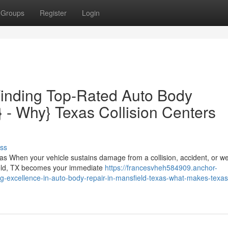
Groups
Register
Login
Finding Top-Rated Auto Body
} - Why} Texas Collision Centers
ss
s When your vehicle sustains damage from a collision, accident, or w
ield, TX becomes your immediate
https://francesvheh584909.anchor-
g-excellence-in-auto-body-repair-in-mansfield-texas-what-makes-texas