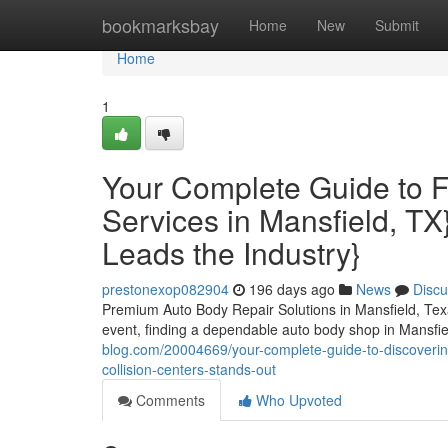
Home
bookmarksbay
Home
New
Submit
Home
1
Your Complete Guide to 
Services in Mansfield, TX
Leads the Industry}
prestonexop082904
196 days ago
News
Discu
Premium Auto Body Repair Solutions in Mansfield, Texa
event, finding a dependable auto body shop in Mansf
blog.com/20004669/your-complete-guide-to-discoverin
collision-centers-stands-out
Comments
Who Upvoted