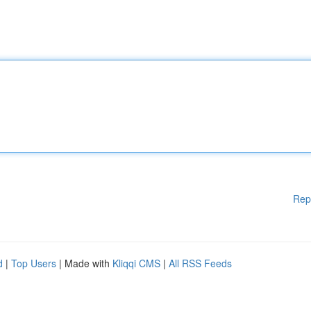
Rep
d
|
Top Users
| Made with
Kliqqi CMS
|
All RSS Feeds