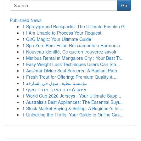
Go
Published News
1
Sprayground Backpacks: The Ultimate Fashion G...
1
I Am Unable to Process Your Request
1
G2G Magic: Your Ultimate Guide
1
Spa Zen: Bem-Estar, Relaxamento e Harmonia
1
Nouveau identité, Ce que on trouverez savoir
1
Minibus Rental in Mangalore City : Your Best Tr...
1
Easy Weight Loss Techniques Users Can Sta...
1
Aasimar Divine Soul Sorcerer: A Radiant Path
1
Fresh Trout for Offering: Premium Quality & ...
1
مؤسسة تنظيف سهل في الشارقة
1
אימון לרצפת האגן : מדריך מקיף
1
World Cup 2026 Jerseys : Your Ultimate Supp...
1
Australia's Best Appliances: The Essential Buyi...
1
Stock Market Buying & Selling: A Beginner's Int...
1
Unlocking the Thrills: Your Guide to Online Cas...