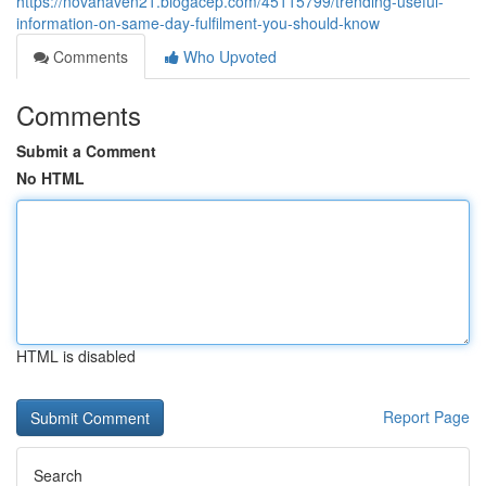
https://novahaven21.blogacep.com/45115799/trending-useful-
information-on-same-day-fulfilment-you-should-know
Comments
Who Upvoted
Comments
Submit a Comment
No HTML
HTML is disabled
Report Page
Search