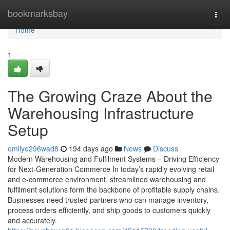
Home
bookmarksbay
Togg
navi
Home
1
The Growing Craze About the
Warehousing Infrastructure
Setup
emilye296wad8
194 days ago
News
Discuss
Modern Warehousing and Fulfilment Systems – Driving Efficiency
for Next-Generation Commerce In today’s rapidly evolving retail
and e-commerce environment, streamlined warehousing and
fulfilment solutions form the backbone of profitable supply chains.
Businesses need trusted partners who can manage inventory,
process orders efficiently, and ship goods to customers quickly
and accurately.