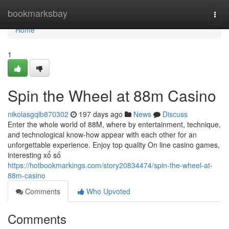
Home
bookmarksbay
Togg
navi
Home
1
Spin the Wheel at 88m Casino
nikolasgqlb870302
197 days ago
News
Discuss
Enter the whole world of 88M, where by entertainment, technique,
and technological know-how appear with each other for an
unforgettable experience. Enjoy top quality On line casino games,
interesting xổ số
https://hotbookmarkings.com/story20834474/spin-the-wheel-at-
88m-casino
Comments
Who Upvoted
Comments