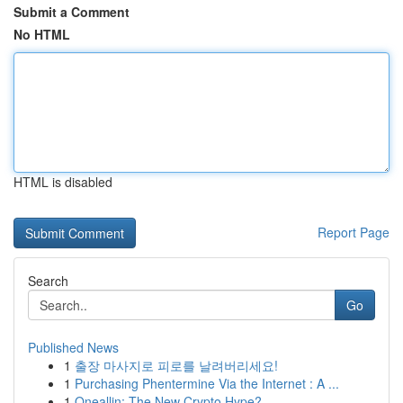
Submit a Comment
No HTML
HTML is disabled
Report Page
Search
Go
Published News
1
출장 마사지로 피로를 날려버리세요!
1
Purchasing Phentermine Via the Internet : A ...
1
Oneallin: The New Crypto Hype?