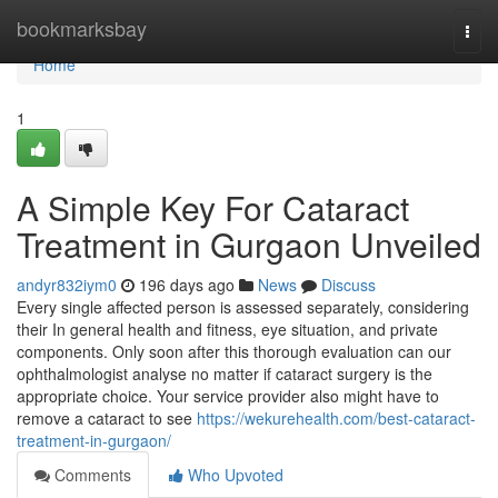
Home
bookmarksbay
Togg
navi
Home
1
A Simple Key For Cataract
Treatment in Gurgaon Unveiled
andyr832iym0
196 days ago
News
Discuss
Every single affected person is assessed separately, considering
their In general health and fitness, eye situation, and private
components. Only soon after this thorough evaluation can our
ophthalmologist analyse no matter if cataract surgery is the
appropriate choice. Your service provider also might have to
remove a cataract to see
https://wekurehealth.com/best-cataract-
treatment-in-gurgaon/
Comments
Who Upvoted