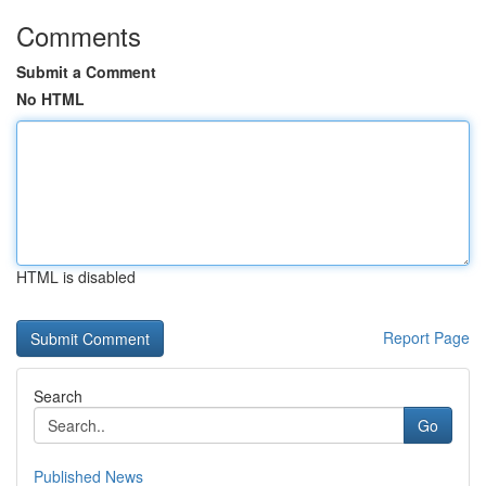
Comments
Submit a Comment
No HTML
HTML is disabled
Report Page
Search
Go
Published News