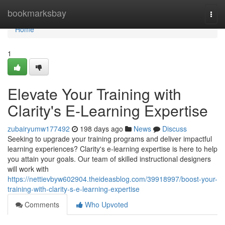
Home
bookmarksbay
Togg
navi
Home
1
Elevate Your Training with
Clarity's E-Learning Expertise
zubairyumw177492
198 days ago
News
Discuss
Seeking to upgrade your training programs and deliver impactful
learning experiences? Clarity's e-learning expertise is here to help
you attain your goals. Our team of skilled instructional designers
will work with
https://nettievbyw602904.theideasblog.com/39918997/boost-your-
training-with-clarity-s-e-learning-expertise
Comments
Who Upvoted