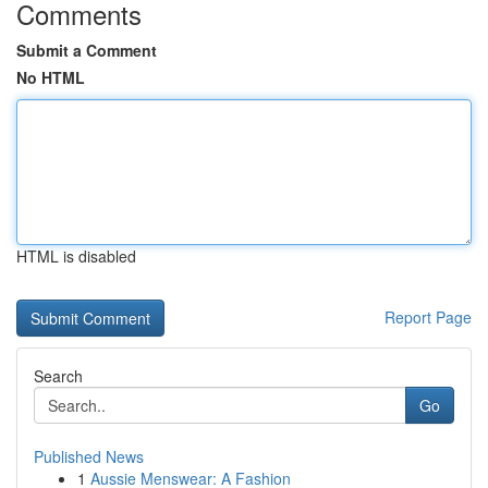
Comments
Submit a Comment
No HTML
HTML is disabled
Report Page
Search
Go
Published News
1
Aussie Menswear: A Fashion