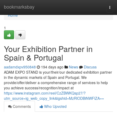
Home
bookmarksbay
Togg
navi
Home
1
Your Exhibition Partner in
Spain & Portugal
aadamdxpv950848
194 days ago
News
Discuss
ADAM EXPO STAND is your/their/our dedicated exhibition partner
in the dynamic markets of Spain and Portugal. We
provide/offer/deliver a comprehensive range of services to help
you achieve success/recognition/impact at
https://www.instagram.com/reel/CzZBWKQsp27/?
utm_source=ig_web_copy_link&igshid=MzRlODBiNWFlZA==
Comments
Who Upvoted