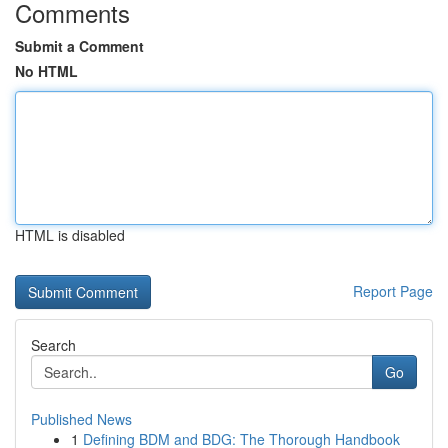
Comments
Submit a Comment
No HTML
HTML is disabled
Report Page
Search
Go
Published News
1
Defining BDM and BDG: The Thorough Handbook