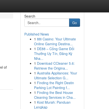
Search
Go
Published News
1
88i Casino: Your Ultimate
Online Gaming Destina...
1
DE88 – Cổng Game Đổi
Thưởng Uy Tín, Đăng Ký
Nha...
1
Download CCleaner 5.6:
el of
Retrieve the Origina...
1
Australia Appliances: Your
Ultimate Selection G...
1
Finding the Right Destin
Parking Lot Painting f...
1
Finding the Best House
Cleaning Services in Cha...
1
Kost Murah: Panduan
Lengkap