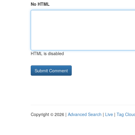
No HTML
HTML is disabled
Copyright © 2026 |
Advanced Search
|
Live
|
Tag Clou