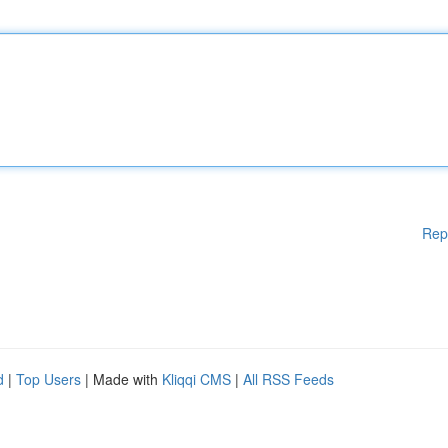
Rep
d
|
Top Users
| Made with
Kliqqi CMS
|
All RSS Feeds