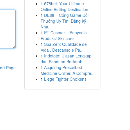
1
678bet: Your Ultimate
Online Betting Destination
1
DE88 – Cổng Game Đổi
Thưởng Uy Tín, Đăng Ký
Nha...
1
PT Cosmar – Penyedia
Produksi Skincare
1
Spa Zen: Qualidade de
Vida , Descanso e Pa...
1
Indototo: Ulasan Lengkap
dan Panduan Bertaruh
1
Acquiring Prescribed
ort Page
Medicine Online: A Compre...
1
Liege Fighter Chickens