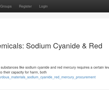
Groups
Register
Login
micals: Sodium Cyanide & Red
 substances like sodium cyanide and red mercury requires a certain lev
o their capacity for harm, both
ardous_materials_sodium_cyanide_red_mercury_procurement