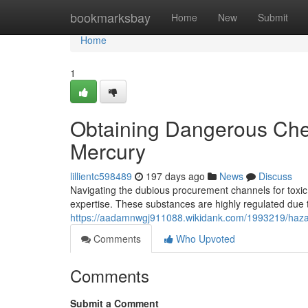
Home
bookmarksbay
Home
New
Submit
Home
1
Obtaining Dangerous Che
Mercury
lillientc598489
197 days ago
News
Discuss
Navigating the dubious procurement channels for toxic
expertise. These substances are highly regulated due t
https://aadamnwgj911088.wikidank.com/1993219/haz
Comments
Who Upvoted
Comments
Submit a Comment