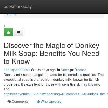
Home
bookmarksbay
Home
1
Discover the Magic of Donkey
Milk Soap: Benefits You Need
to Know
haarisjsqr990091
198 days ago
News
Discuss
Donkey milk soap has gained fame for its incredible qualities. This
exceptional soap is crafted from donkey milk, known for its rich
properties. It's excellent for those with sensitive skin as it is mild
and
https://carlyemkb097797.wonderkingwiki.com/2119740/unlock_the
Comments
Who Upvoted