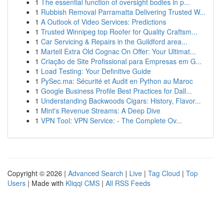
1
The essential function of oversight bodies in p...
1
Rubbish Removal Parramatta Delivering Trusted W...
1
A Outlook of Video Services: Predictions
1
Trusted Winnipeg top Roofer for Quality Craftsm...
1
Car Servicing & Repairs in the Guildford area...
1
Martell Extra Old Cognac On Offer: Your Ultimat...
1
Criação de Site Profissional para Empresas em G...
1
Load Testing: Your Definitive Guide
1
PySec.ma: Sécurité et Audit en Python au Maroc
1
Google Business Profile Best Practices for Dall...
1
Understanding Backwoods Cigars: History, Flavor...
1
Mint's Revenue Streams: A Deep Dive
1
VPN Tool: VPN Service: - The Complete Ov...
Copyright © 2026 |
Advanced Search
|
Live
|
Tag Cloud
|
Top
Users
| Made with
Kliqqi CMS
|
All RSS Feeds