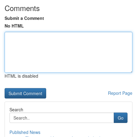
Comments
Submit a Comment
No HTML
HTML is disabled
Report Page
Search
Go
Published News