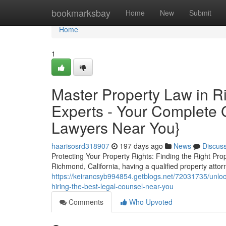
Home
bookmarksbay
Home
New
Submit
Home
1
Master Property Law in R
Experts - Your Complete 
Lawyers Near You}
haarisosrd318907
197 days ago
News
Discus
Protecting Your Property Rights: Finding the Right Pro
Richmond, California, having a qualified property atto
https://keirancsyb994854.getblogs.net/72031735/unlock
hiring-the-best-legal-counsel-near-you
Comments
Who Upvoted