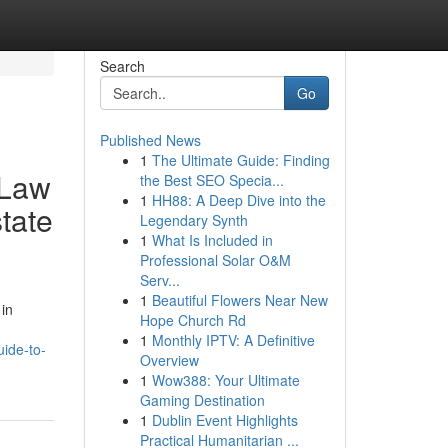
Search
Go
Published News
1
The Ultimate Guide: Finding
 Law
the Best SEO Specia...
1
HH88: A Deep Dive into the
tate
Legendary Synth
1
What Is Included in
Professional Solar O&M
Serv...
1
Beautiful Flowers Near New
 in
Hope Church Rd
1
Monthly IPTV: A Definitive
uide-to-
Overview
1
Wow388: Your Ultimate
Gaming Destination
1
Dublin Event Highlights
Practical Humanitarian ...