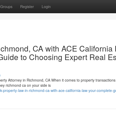
Groups
Register
Login
ichmond, CA with ACE California
Guide to Choosing Expert Real Es
s
perty Attorney in Richmond, CA When it comes to property transactions
rney richmond ca on your side is
-property-law-in-richmond-ca-with-ace-california-law-your-complete-g