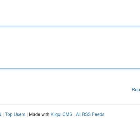
Rep
d
|
Top Users
| Made with
Kliqqi CMS
|
All RSS Feeds