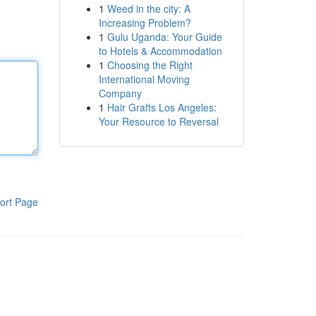
1
Weed in the city: A
Increasing Problem?
1
Gulu Uganda: Your Guide
to Hotels & Accommodation
1
Choosing the Right
International Moving
Company
1
Hair Grafts Los Angeles:
Your Resource to Reversal
ort Page