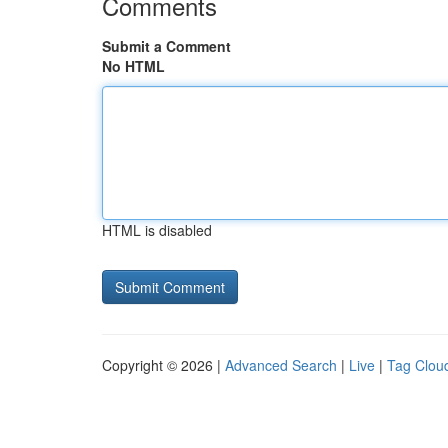
Comments
Submit a Comment
No HTML
HTML is disabled
Copyright © 2026 |
Advanced Search
|
Live
|
Tag Clou