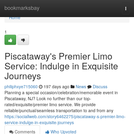
Home
bookmarksbay
Togg
navi
Home
1
Piscataway's Premier Limo
Service: Indulge in Exquisite
Journeys
philiphxye715060
197 days ago
News
Discuss
Planning a special occasion/celebration/memorable event in
Piscataway, NJ? Look no further than our top-
rated/exquisite/premier limo service. We provide
reliable/punctual/seamless transportation to and from any
https://sociallweb.com/story6462275/piscataway-s-premier-limo-
service-indulge-in-exquisite-journeys
Comments
Who Upvoted