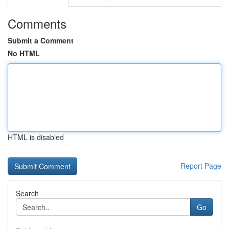
Comments
Submit a Comment
No HTML
HTML is disabled
Report Page
Search
Go