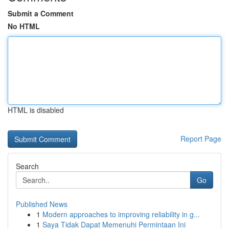
Submit a Comment
No HTML
HTML is disabled
Report Page
Search
Go
Published News
1
Modern approaches to improving reliability in g...
1
Saya Tidak Dapat Memenuhi Permintaan Ini