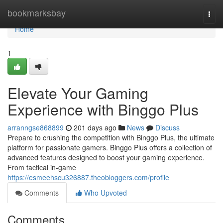
Home
bookmarksbay
Togg
navi
Home
1
Elevate Your Gaming
Experience with Binggo Plus
arranngse868899
201 days ago
News
Discuss
Prepare to crushing the competition with Binggo Plus, the ultimate
platform for passionate gamers. Binggo Plus offers a collection of
advanced features designed to boost your gaming experience.
From tactical in-game
https://esmeehscu326887.theobloggers.com/profile
Comments
Who Upvoted
Comments