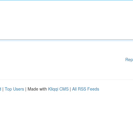
Rep
d
|
Top Users
| Made with
Kliqqi CMS
|
All RSS Feeds