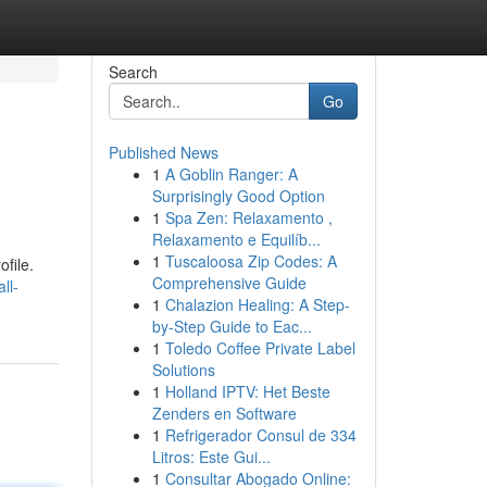
Search
Go
Published News
1
A Goblin Ranger: A
Surprisingly Good Option
1
Spa Zen: Relaxamento ,
Relaxamento e Equilíb...
1
Tuscaloosa Zip Codes: A
file.
Comprehensive Guide
ll-
1
Chalazion Healing: A Step-
by-Step Guide to Eac...
1
Toledo Coffee Private Label
Solutions
1
Holland IPTV: Het Beste
Zenders en Software
1
Refrigerador Consul de 334
Litros: Este Gui...
1
Consultar Abogado Online: