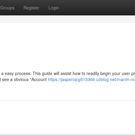
Groups
Register
Login
a easy process. This guide will assist how to readily begin your user pro
’ll see a obvious "Account
https://jasperojcg515366.uzblog.net/mantri-ma