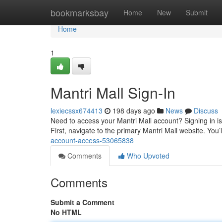
Home
bookmarksbay
Home
New
Submit
Home
1
Mantri Mall Sign-In
lexiecssx674413
198 days ago
News
Discuss
Need to access your Mantri Mall account? Signing in is 
First, navigate to the primary Mantri Mall website. You
account-access-53065838
Comments
Who Upvoted
Comments
Submit a Comment
No HTML