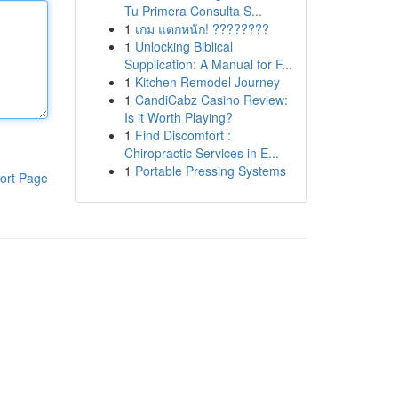
Tu Primera Consulta S...
1
เกม แตกหนัก! ????????
1
Unlocking Biblical
Supplication: A Manual for F...
1
Kitchen Remodel Journey
1
CandiCabz Casino Review:
Is it Worth Playing?
1
Find Discomfort :
Chiropractic Services in E...
1
Portable Pressing Systems
ort Page