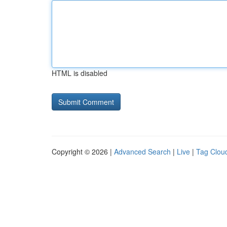
HTML is disabled
Copyright © 2026 |
Advanced Search
|
Live
|
Tag Clou