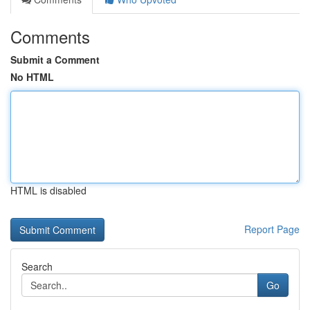
Comments
Submit a Comment
No HTML
HTML is disabled
Report Page
Search
Go