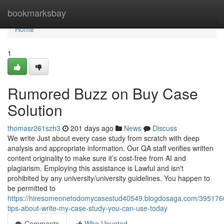
Home
bookmarksbay
Home
1
Rumored Buzz on Buy Case
Solution
thomasr261szh3
201 days ago
News
Discuss
We write Just about every case study from scratch with deep
analysis and appropriate information. Our QA staff verifies written
content originality to make sure it’s cost-free from AI and
plagiarism. Employing this assistance is Lawful and isn't
prohibited by any university/university guidelines. You happen to
be permitted to
https://hiresomeonetodomycasestud40549.blogdosaga.com/395176
tips-about-write-my-case-study-you-can-use-today
Comments
Who Upvoted