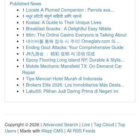
Published News
1
Locate A Plumed Companion : Parrots ava...
1
मधुर लॉटरी संपूर्ण माहिती आणि रहस्ये
1
Koalas: A Guide to Their Unique Lives
1
Breakfast Snacks : A Delightful Easy Nibble
1
88m: The Online Casino Everyone is Talking About
1
네이버를 통해 접속 시 주의! Omeglatv.com 와 ...
1
Ending Gout Attacks: Your Comprehensive Guide
1
J9九游会 ： 精彩 促销 与 活动 综述
1
Epoxy Flooring Long Island NY: Durable & Stylis...
1
Mobile Mechanic Mansfield TX: On-Demand Car
Repair
1
Tips Mencari Hotel Murah di Indonesia
1
Brokers Elite 2026: Los Inmobiliarios Más Desta...
1
Labu55: Pilihan Judi Daring Prima di Negeri Ini
Copyright © 2026 |
Advanced Search
|
Live
|
Tag Cloud
|
Top
Users
| Made with
Kliqqi CMS
|
All RSS Feeds