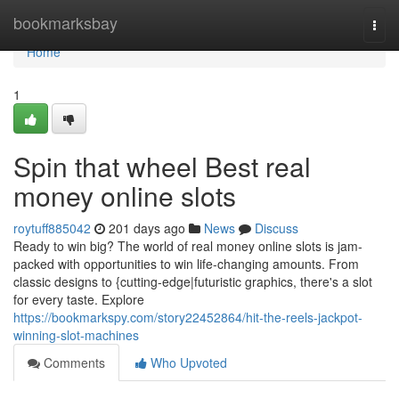
Home
bookmarksbay
Togg
navi
Home
1
Spin that wheel Best real
money online slots
roytuff885042
201 days ago
News
Discuss
Ready to win big? The world of real money online slots is jam-
packed with opportunities to win life-changing amounts. From
classic designs to {cutting-edge|futuristic graphics, there's a slot
for every taste. Explore
https://bookmarkspy.com/story22452864/hit-the-reels-jackpot-
winning-slot-machines
Comments
Who Upvoted