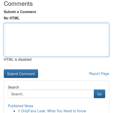
Comments
Submit a Comment
No HTML
HTML is disabled
Report Page
Search
Go
Published News
1
OnlyFans Leak: What You Need to Know