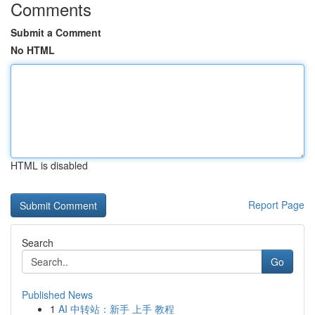
Comments
Submit a Comment
No HTML
HTML is disabled
Report Page
Search
Go
Published News
1
AI 中转站：新手 上手 教程