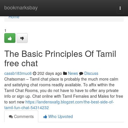
Home
bookmarksbay
Togg
navi
Home
1
The Basic Principles Of Tamil
free chat
cassb183muc6
202 days ago
News
Discuss
Chatsoman – Tamil chat place is probably the much more calm
and satisfying chat rooms readily available. To affix within the
Tamil Chat Rooms, you do not have to have to offer any private
info or sign up. Chat online with Tamil Females and Males for free
to sort new
https://landensxafg.blogzet.com/the-best-side-of-
tamil-fun-chat-54314232
Comments
Who Upvoted