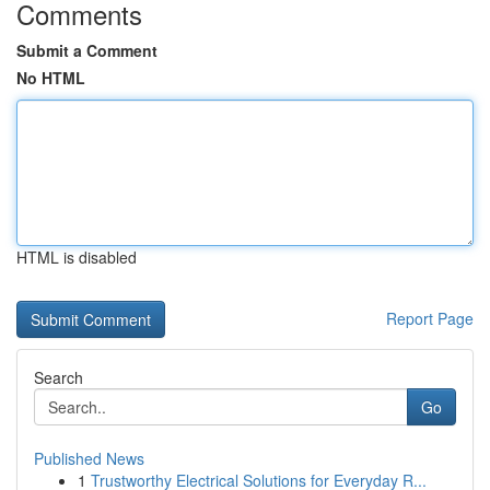
Comments
Submit a Comment
No HTML
HTML is disabled
Report Page
Search
Go
Published News
1
Trustworthy Electrical Solutions for Everyday R...