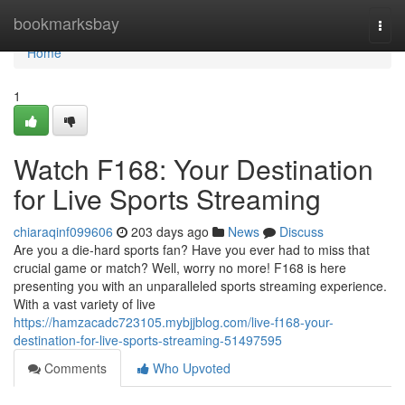
Home
bookmarksbay
Togg
navi
Home
1
Watch F168: Your Destination
for Live Sports Streaming
chiaraqinf099606
203 days ago
News
Discuss
Are you a die-hard sports fan? Have you ever had to miss that
crucial game or match? Well, worry no more! F168 is here
presenting you with an unparalleled sports streaming experience.
With a vast variety of live
https://hamzacadc723105.mybjjblog.com/live-f168-your-
destination-for-live-sports-streaming-51497595
Comments
Who Upvoted