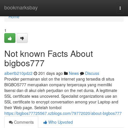
Home
bookmarksbay
Togg
navi
Home
1
Not known Facts About
bigbos777
albertb210pdz2
201 days ago
News
Discuss
Provider permainan slot on the internet yang tersedia di situs
BIGBOS777 merupakan company terpercaya yang memiliki
lisensi dan di akui oleh perjudian on the net dunia. A legitimate
SSL certificate was uncovered. Specialist organizations use an
SSL certificate to encrypt conversation among your Laptop and
their Web page. Setelah tombol
https://bigbos77725567.xzblogs.com/79772020/about-bigbos777
Comments
Who Upvoted