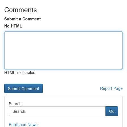
Comments
Submit a Comment
No HTML
HTML is disabled
Report Page
Search
Go
Published News