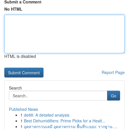
Submit a Comment
No HTML
HTML is disabled
Report Page
Search
Go
Published News
1
de88: A detailed analysis
1
Best Dehumidifiers: Prime Picks for a Healt...
1
อุตสาหกรรมเคมี อุตสาหกรรม พื้นที่ระยอง: รากฐาน ...