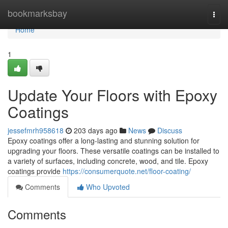
Home
bookmarksbay
Togg
navi
Home
1
Update Your Floors with Epoxy
Coatings
jessefmrh958618
203 days ago
News
Discuss
Epoxy coatings offer a long-lasting and stunning solution for
upgrading your floors. These versatile coatings can be installed to
a variety of surfaces, including concrete, wood, and tile. Epoxy
coatings provide
https://consumerquote.net/floor-coating/
Comments
Who Upvoted
Comments