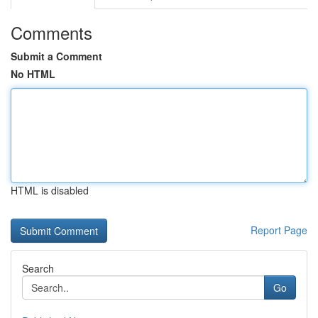
Comments
Submit a Comment
No HTML
HTML is disabled
Report Page
Search
Go