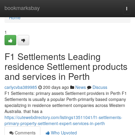
Home
bookmarksbay
Togg
navi
Home
1
F1 Settlements Leading
residence Settlement products
and services in Perth
carlycvba389985
200 days ago
News
Discuss
F1 Settlements: primary assets Settlement providers in Perth F1
Settlements is usually a popular Perth-primarily based company
specializing in residence settlement companies across Western
Australia. that has a
https://cutewebdirectory.com/listings13511041/f1-settlements-
primary-property-settlement-expert-services-in-perth
Comments
Who Upvoted