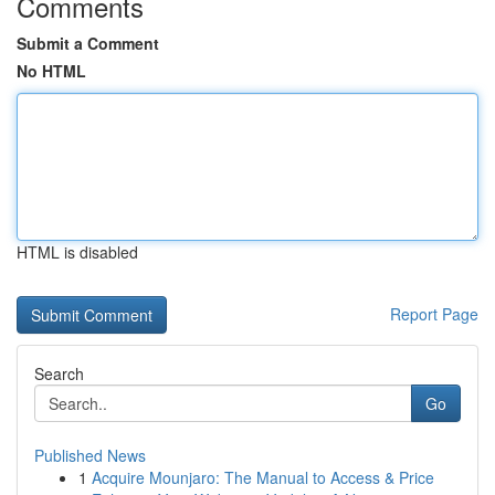
Comments
Submit a Comment
No HTML
HTML is disabled
Report Page
Search
Go
Published News
1
Acquire Mounjaro: The Manual to Access & Price