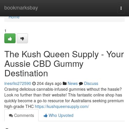
Home
bookmarksbay
Togg
navi
Home
1
The Kush Queen Supply - Your
Aussie CBD Gummy
Destination
inesrlio272590
204 days ago
News
Discuss
Craving delicious cannabis-infused gummies without the hassle?
Look no further than their website! This fantastic online shop has
quickly become a go-to resource for Australians seeking premium
high-grade THC
https://kushqueensupply.com/
Comments
Who Upvoted