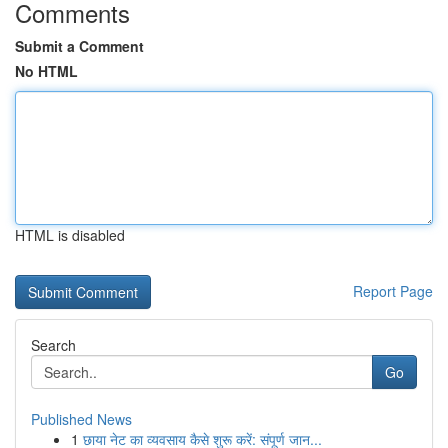
Comments
Submit a Comment
No HTML
HTML is disabled
Report Page
Search
Go
Published News
1
छाया नेट का व्यवसाय कैसे शुरू करें: संपूर्ण जान...