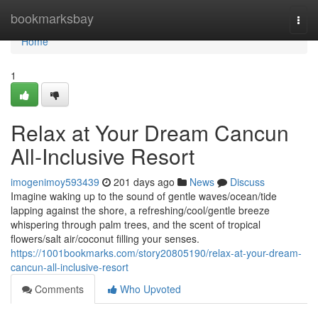
Home
bookmarksbay
Togg
navi
Home
1
Relax at Your Dream Cancun
All-Inclusive Resort
imogenimoy593439
201 days ago
News
Discuss
Imagine waking up to the sound of gentle waves/ocean/tide
lapping against the shore, a refreshing/cool/gentle breeze
whispering through palm trees, and the scent of tropical
flowers/salt air/coconut filling your senses.
https://1001bookmarks.com/story20805190/relax-at-your-dream-
cancun-all-inclusive-resort
Comments
Who Upvoted