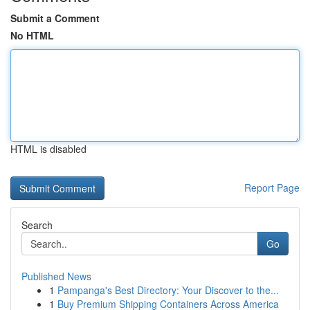
Submit a Comment
No HTML
HTML is disabled
Report Page
Search
Go
Published News
1
Pampanga's Best Directory: Your Discover to the...
1
Buy Premium Shipping Containers Across America