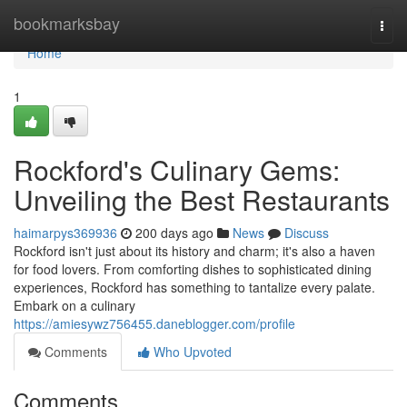
Home
bookmarksbay
Togg
navi
Home
1
Rockford's Culinary Gems:
Unveiling the Best Restaurants
haimarpys369936
200 days ago
News
Discuss
Rockford isn't just about its history and charm; it's also a haven
for food lovers. From comforting dishes to sophisticated dining
experiences, Rockford has something to tantalize every palate.
Embark on a culinary
https://amiesywz756455.daneblogger.com/profile
Comments
Who Upvoted
Comments