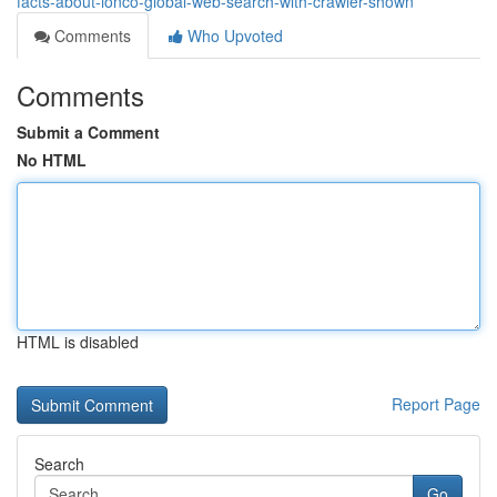
facts-about-ionco-global-web-search-with-crawler-shown
Comments
Who Upvoted
Comments
Submit a Comment
No HTML
HTML is disabled
Report Page
Search
Go