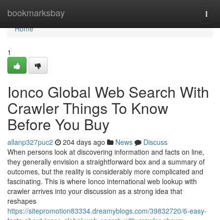
Home
bookmarksbay
Togg
navi
Home
1
Ionco Global Web Search With
Crawler Things To Know
Before You Buy
allanp327puc2
204 days ago
News
Discuss
When persons look at discovering information and facts on line,
they generally envision a straightforward box and a summary of
outcomes, but the reality is considerably more complicated and
fascinating. This is where Ionco international web lookup with
crawler arrives into your discussion as a strong idea that
reshapes
https://sitepromotion83334.dreamyblogs.com/39832720/6-easy-