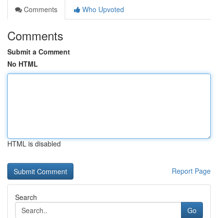
Comments
Who Upvoted
Comments
Submit a Comment
No HTML
HTML is disabled
Report Page
Search
Go