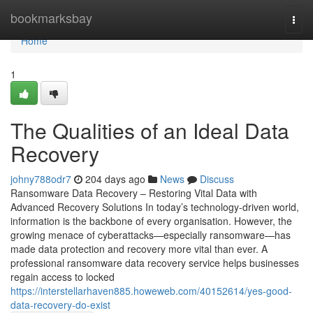
Home
bookmarksbay
Togg
navi
Home
1
The Qualities of an Ideal Data
Recovery
johny788odr7
204 days ago
News
Discuss
Ransomware Data Recovery – Restoring Vital Data with
Advanced Recovery Solutions In today’s technology-driven world,
information is the backbone of every organisation. However, the
growing menace of cyberattacks—especially ransomware—has
made data protection and recovery more vital than ever. A
professional ransomware data recovery service helps businesses
regain access to locked
https://interstellarhaven885.howeweb.com/40152614/yes-good-
data-recovery-do-exist