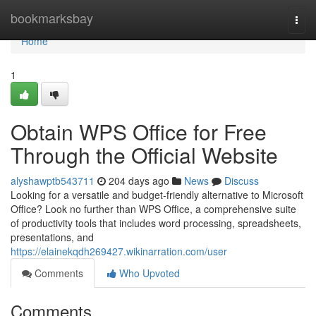
Home
bookmarksbay
Togg
navi
Home
1
Obtain WPS Office for Free
Through the Official Website
alyshawptb543711
204 days ago
News
Discuss
Looking for a versatile and budget-friendly alternative to Microsoft
Office? Look no further than WPS Office, a comprehensive suite
of productivity tools that includes word processing, spreadsheets,
presentations, and
https://elainekqdh269427.wikinarration.com/user
Comments
Who Upvoted
Comments