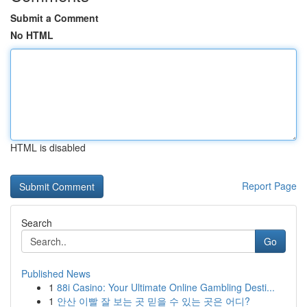
Submit a Comment
No HTML
HTML is disabled
Report Page
Search
Go
Published News
1
88i Casino: Your Ultimate Online Gambling Desti...
1
안산 이빨 잘 보는 곳 믿을 수 있는 곳은 어디?