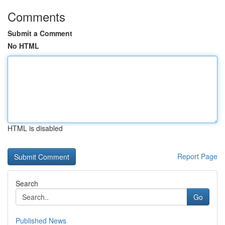
Comments
Submit a Comment
No HTML
HTML is disabled
Report Page
Search
Go
Published News