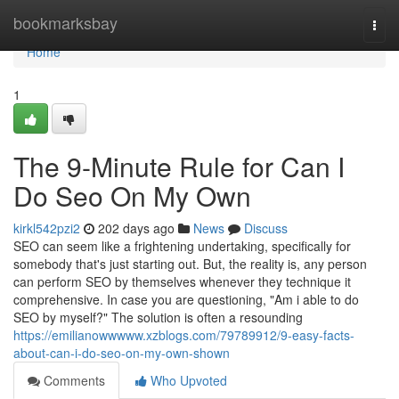
Home
bookmarksbay
Togg
navi
Home
1
The 9-Minute Rule for Can I
Do Seo On My Own
kirkl542pzi2
202 days ago
News
Discuss
SEO can seem like a frightening undertaking, specifically for
somebody that's just starting out. But, the reality is, any person
can perform SEO by themselves whenever they technique it
comprehensive. In case you are questioning, "Am i able to do
SEO by myself?" The solution is often a resounding
https://emilianowwwww.xzblogs.com/79789912/9-easy-facts-
about-can-i-do-seo-on-my-own-shown
Comments
Who Upvoted