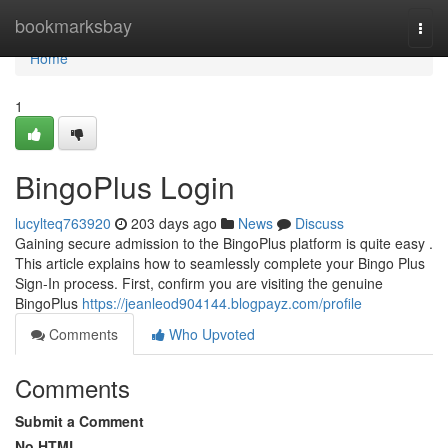
Home
bookmarksbay
Togg
navi
Home
1
BingoPlus Login
lucylteq763920
203 days ago
News
Discuss
Gaining secure admission to the BingoPlus platform is quite easy .
This article explains how to seamlessly complete your Bingo Plus
Sign-In process. First, confirm you are visiting the genuine
BingoPlus
https://jeanleod904144.blogpayz.com/profile
Comments
Who Upvoted
Comments
Submit a Comment
No HTML