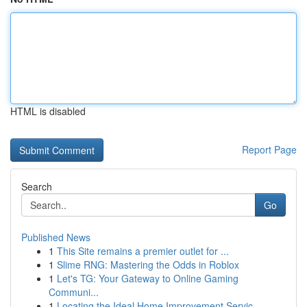
HTML is disabled
Report Page
Search
Go
Published News
1
This Site remains a premier outlet for ...
1
Slime RNG: Mastering the Odds in Roblox
1
Let's TG: Your Gateway to Online Gaming
Communi...
1
Locating the Ideal Home Improvement Servic...