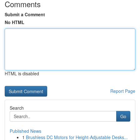
Comments
Submit a Comment
No HTML
HTML is disabled
Report Page
Search
Go
Published News
1
Brushless DC Motors for Height-Adjustable Desks...