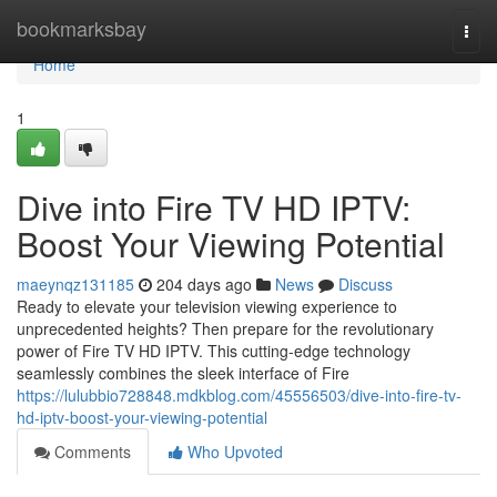
Home
bookmarksbay
Togg
navi
Home
1
Dive into Fire TV HD IPTV:
Boost Your Viewing Potential
maeynqz131185
204 days ago
News
Discuss
Ready to elevate your television viewing experience to
unprecedented heights? Then prepare for the revolutionary
power of Fire TV HD IPTV. This cutting-edge technology
seamlessly combines the sleek interface of Fire
https://lulubbio728848.mdkblog.com/45556503/dive-into-fire-tv-
hd-iptv-boost-your-viewing-potential
Comments
Who Upvoted