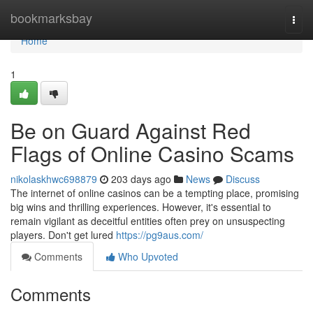
Home
bookmarksbay
Togg
navi
Home
1
Be on Guard Against Red
Flags of Online Casino Scams
nikolaskhwc698879
203 days ago
News
Discuss
The internet of online casinos can be a tempting place, promising
big wins and thrilling experiences. However, it's essential to
remain vigilant as deceitful entities often prey on unsuspecting
players. Don't get lured
https://pg9aus.com/
Comments
Who Upvoted
Comments