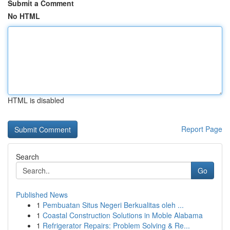
Submit a Comment
No HTML
HTML is disabled
Report Page
Search
Go
Published News
1
Pembuatan Situs Negeri Berkualitas oleh ...
1
Coastal Construction Solutions in Moble Alabama
1
Refrigerator Repairs: Problem Solving & Re...