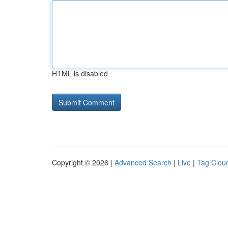
HTML is disabled
Copyright © 2026 |
Advanced Search
|
Live
|
Tag Clou