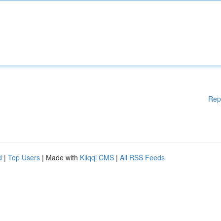
Rep
d
|
Top Users
| Made with
Kliqqi CMS
|
All RSS Feeds