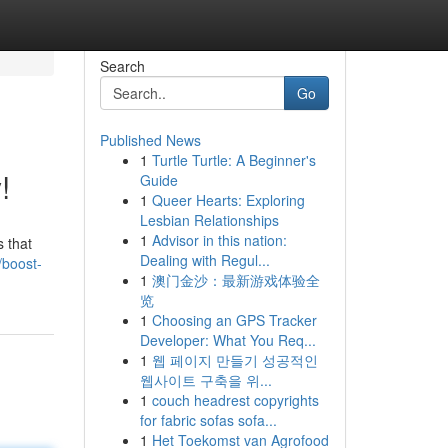
Search
Go
Published News
1
Turtle Turtle: A Beginner's
!
Guide
1
Queer Hearts: Exploring
Lesbian Relationships
1
Advisor in this nation:
 that
Dealing with Regul...
/boost-
1
澳门金沙：最新游戏体验全
览
1
Choosing an GPS Tracker
Developer: What You Req...
1
웹 페이지 만들기 성공적인
웹사이트 구축을 위...
1
couch headrest copyrights
for fabric sofas sofa...
1
Het Toekomst van Agrofood