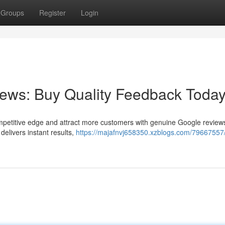
Groups
Register
Login
ews: Buy Quality Feedback Today
petitive edge and attract more customers with genuine Google reviews
 delivers instant results,
https://majafnvj658350.xzblogs.com/79667557