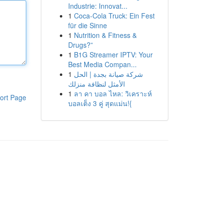
Industrie: Innovat...
1
Coca-Cola Truck: Ein Fest
für die Sinne
1
Nutrition & Fitness &
Drugs?”
1
B1G Streamer IPTV: Your
Best Media Compan...
1
شركة صيانة بجدة | الحل
الأمثل لنظافة منزلك
1
ลา คา บอล ไหล: วิเคราะห์
ort Page
บอลเต็ง 3 คู่ สุดแม่น!{