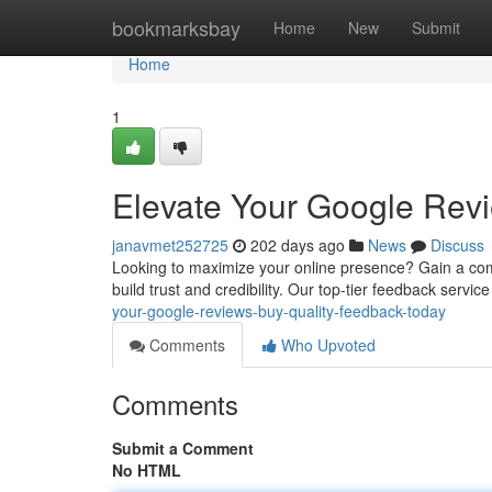
Home
bookmarksbay
Home
New
Submit
Home
1
Elevate Your Google Revi
janavmet252725
202 days ago
News
Discuss
Looking to maximize your online presence? Gain a com
build trust and credibility. Our top-tier feedback service
your-google-reviews-buy-quality-feedback-today
Comments
Who Upvoted
Comments
Submit a Comment
No HTML