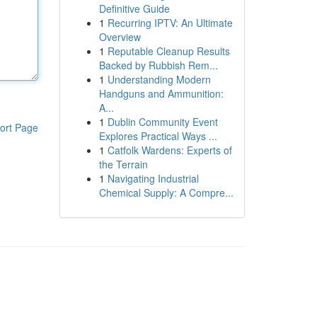
Definitive Guide
1
Recurring IPTV: An Ultimate
Overview
1
Reputable Cleanup Results
Backed by Rubbish Rem...
1
Understanding Modern
Handguns and Ammunition:
A...
1
Dublin Community Event
ort Page
Explores Practical Ways ...
1
Catfolk Wardens: Experts of
the Terrain
1
Navigating Industrial
Chemical Supply: A Compre...