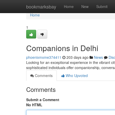
Home
bookmarksbay
Home
New
Submit
Home
1
Companions in Delhi
phoenixmxme374411
203 days ago
News
Dis
Looking for an exceptional experience in the vibrant ci
sophisticated individuals offer companionship, conve
Comments
Who Upvoted
Comments
Submit a Comment
No HTML