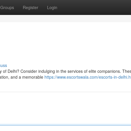
Groups
Register
Login
cuss
ty of Delhi? Consider indulging in the services of elite companions. The
rsation, and a memorable
https://www.escortswala.com/escorts-in-delhi.h