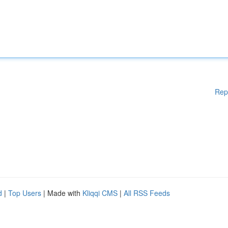
Rep
d
|
Top Users
| Made with
Kliqqi CMS
|
All RSS Feeds