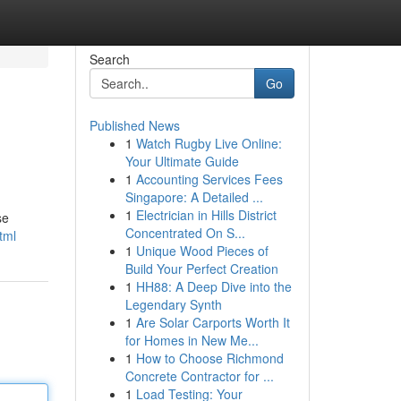
Search
Go
Published News
1
Watch Rugby Live Online:
Your Ultimate Guide
1
Accounting Services Fees
Singapore: A Detailed ...
1
Electrician in Hills District
se
Concentrated On S...
tml
1
Unique Wood Pieces of
Build Your Perfect Creation
1
HH88: A Deep Dive into the
Legendary Synth
1
Are Solar Carports Worth It
for Homes in New Me...
1
How to Choose Richmond
Concrete Contractor for ...
1
Load Testing: Your