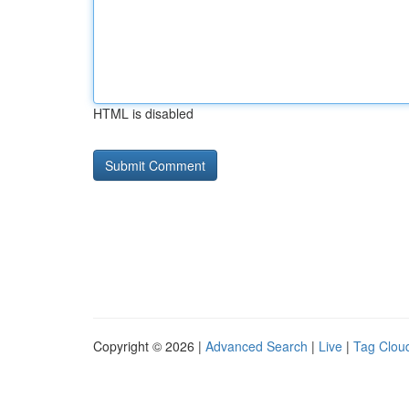
HTML is disabled
Copyright © 2026 |
Advanced Search
|
Live
|
Tag Clou