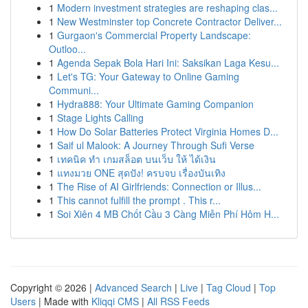
1
Modern investment strategies are reshaping clas...
1
New Westminster top Concrete Contractor Deliver...
1
Gurgaon's Commercial Property Landscape:
Outloo...
1
Agenda Sepak Bola Hari Ini: Saksikan Laga Kesu...
1
Let's TG: Your Gateway to Online Gaming
Communi...
1
Hydra888: Your Ultimate Gaming Companion
1
Stage Lights Calling
1
How Do Solar Batteries Protect Virginia Homes D...
1
Saif ul Malook: A Journey Through Sufi Verse
1
เทคนิค ทำ เกมสล็อต บนเว็บ ให้ ได้เงิน
1
แทงมวย ONE สุดปัง! ครบจบ เรื่องบันเทิง
1
The Rise of AI Girlfriends: Connection or Illus...
1
This cannot fulfill the prompt . This r...
1
Soi Xiên 4 MB Chốt Cầu 3 Càng Miễn Phí Hôm H...
Copyright © 2026 |
Advanced Search
|
Live
|
Tag Cloud
|
Top
Users
| Made with
Kliqqi CMS
|
All RSS Feeds