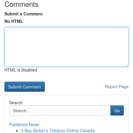
Comments
Submit a Comment
No HTML
HTML is disabled
Report Page
Search
Go
Published News
1
Buy Stoker's Tobacco Online Canada