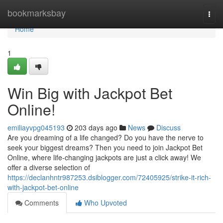
Home
bookmarksbay
Togg
navi
Home
1
Win Big with Jackpot Bet
Online!
emiliayvpg045193
203 days ago
News
Discuss
Are you dreaming of a life changed? Do you have the nerve to
seek your biggest dreams? Then you need to join Jackpot Bet
Online, where life-changing jackpots are just a click away! We
offer a diverse selection of
https://declanhntr987253.dsiblogger.com/72405925/strike-it-rich-
with-jackpot-bet-online
Comments
Who Upvoted