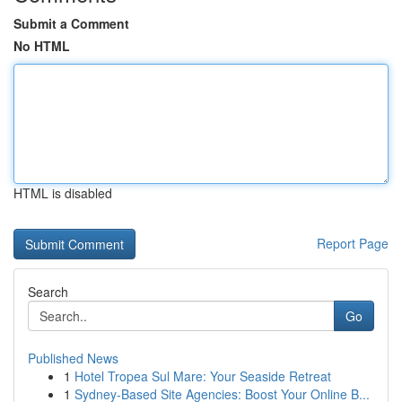
Submit a Comment
No HTML
HTML is disabled
Report Page
Search
Go
Published News
1
Hotel Tropea Sul Mare: Your Seaside Retreat
1
Sydney-Based Site Agencies: Boost Your Online B...