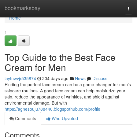
Home
bookmarksbay
Togg
navi
Home
1
Top Guide to the Best Face
Cream for Men
laytnwvjr535874
204 days ago
News
Discuss
Finding the perfect face cream can be a game-changer for men's
skincare routines. A good face cream can help moisturize your
skin, reduce the appearance of wrinkles, and shield against
environmental damage. But with
https://agnesouju788440.blogspothub.com/profile
Comments
Who Upvoted
Comments