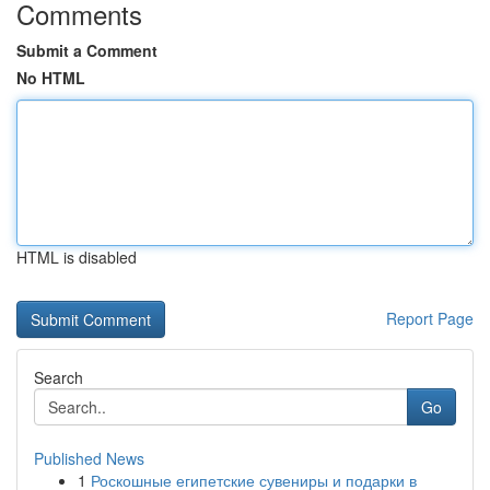
Comments
Submit a Comment
No HTML
HTML is disabled
Report Page
Search
Go
Published News
1
Роскошные египетские сувениры и подарки в