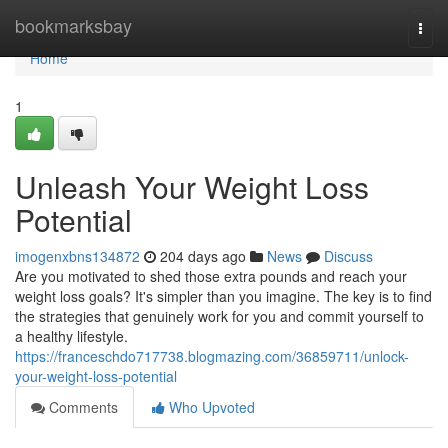
Home
bookmarksbay
Togg
navi
Home
1
Unleash Your Weight Loss
Potential
imogenxbns134872
204 days ago
News
Discuss
Are you motivated to shed those extra pounds and reach your
weight loss goals? It's simpler than you imagine. The key is to find
the strategies that genuinely work for you and commit yourself to
a healthy lifestyle.
https://franceschdo717738.blogmazing.com/36859711/unlock-
your-weight-loss-potential
Comments
Who Upvoted