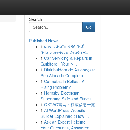
Search
Go
Published News
1
ตารางอันดับ NBA วันนี้:
อัปเดต ภาพรวม สำหรับ ช่...
1
Car Servicing & Repairs in
Guildford : Your N...
1
Distribuidora de Autopeças:
Seu Atacado Completo
1
Cannabis in Belfast: A
Rising Problem?
1
Hornsby Electrician
Supporting Safe and Effecti...
1
OKCAO官网：权威信息一览
1
AI WordPress Website
Builder Explained : How ...
1
Ask an Expert Helpline:
Your Questions, Answered