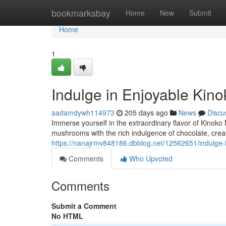
Home
bookmarksbay
Home
New
Submit
Home
1
Indulge in Enjoyable Kin
aadamdywh114973
205 days ago
News
Discu
Immerse yourself in the extraordinary flavor of Kinok
mushrooms with the rich indulgence of chocolate, crea
https://nanajrmv848186.dbblog.net/12562651/indulge-
Comments
Who Upvoted
Comments
Submit a Comment
No HTML