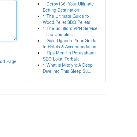
1
Derby168: Your Ultimate
Betting Destination
1
The Ultimate Guide to
Wood Pellet BBQ Pellets
1
The Solution: VPN Service:
- The Comple...
1
Gulu Uganda: Your Guide
to Hotels & Accommodation
1
Tips Memilih Perusahaan
SEO Lokal Terbaik
ort Page
1
What is Mitolyn: A Deep
Dive into This Sleep Su...