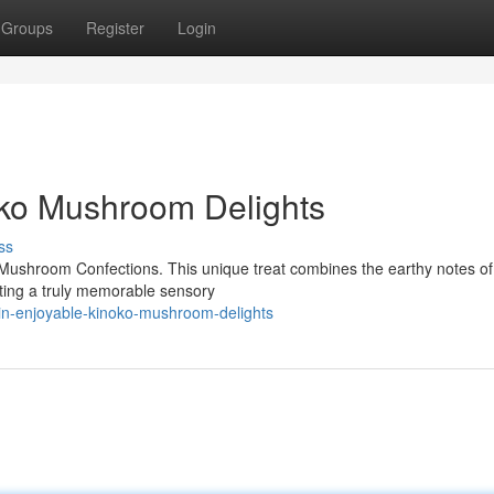
Groups
Register
Login
oko Mushroom Delights
ss
o Mushroom Confections. This unique treat combines the earthy notes of
ting a truly memorable sensory
in-enjoyable-kinoko-mushroom-delights