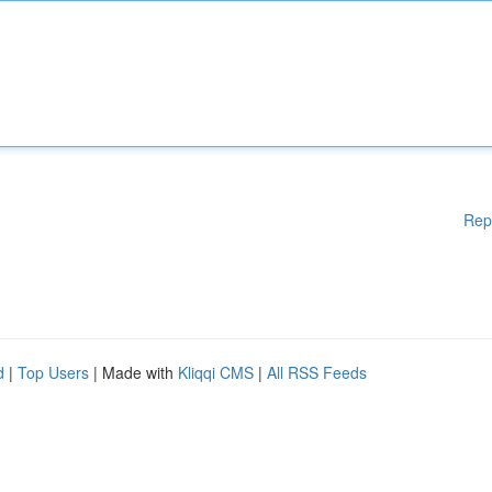
Rep
d
|
Top Users
| Made with
Kliqqi CMS
|
All RSS Feeds