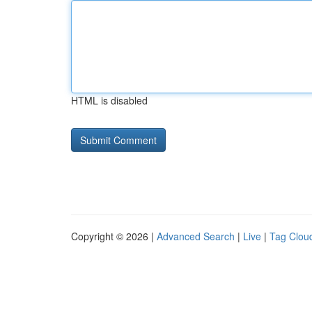
HTML is disabled
Copyright © 2026 |
Advanced Search
|
Live
|
Tag Clou