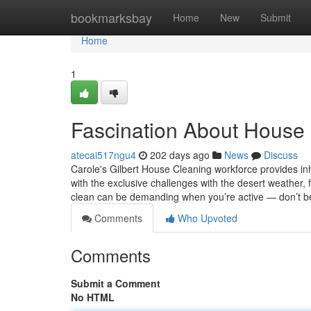
Home
bookmarksbay
Home
New
Submit
Home
1
Fascination About House 
atecai517ngu4
202 days ago
News
Discuss
Carole's Gilbert House Cleaning workforce provides inh
with the exclusive challenges with the desert weathe
clean can be demanding when you’re active — don’t be
Comments
Who Upvoted
Comments
Submit a Comment
No HTML