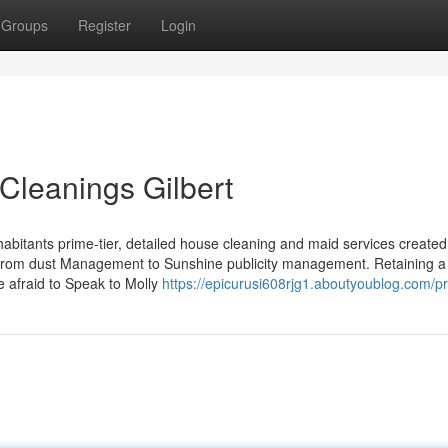
Groups
Register
Login
Cleanings Gilbert
abitants prime-tier, detailed house cleaning and maid services created
r, from dust Management to Sunshine publicity management. Retaining 
 afraid to Speak to Molly
https://epicurusi608rjg1.aboutyoublog.com/pr