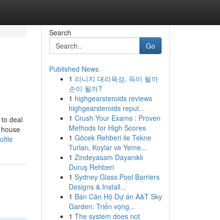
Search
Go
Published News
1
리니지 대리육성, 득이 될까
손이 될까?
1
highgearsteroids reviews
highgearsteroids reput...
1
Crush Your Exams : Proven
 to deal
Methods for High Scores
a house
1
Göcek Rehberi ile Tekne
ofile
Turları, Koylar ve Yeme...
1
Zindeyasam Dayanıklı
Duruş Rehberi
1
Sydney Glass Pool Barriers
Designs & Install...
1
Bán Căn Hộ Dự án A&T Sky
Garden: Triển vọng...
1
The system does not