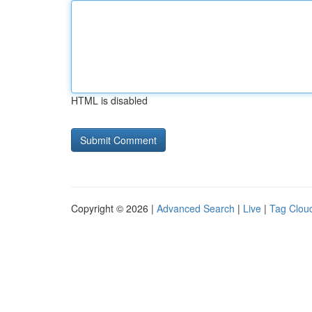
HTML is disabled
Copyright © 2026 |
Advanced Search
|
Live
|
Tag Clou