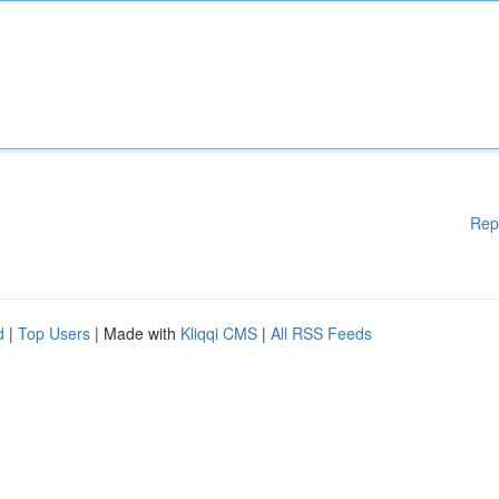
Rep
d
|
Top Users
| Made with
Kliqqi CMS
|
All RSS Feeds