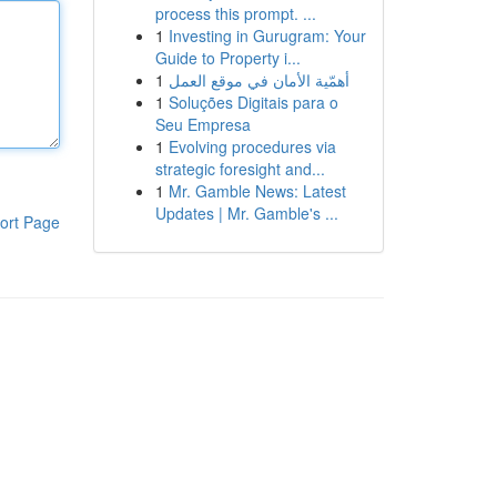
process this prompt. ...
1
Investing in Gurugram: Your
Guide to Property i...
1
أهمّية الأمان في موقع العمل
1
Soluções Digitais para o
Seu Empresa
1
Evolving procedures via
strategic foresight and...
1
Mr. Gamble News: Latest
Updates | Mr. Gamble's ...
ort Page