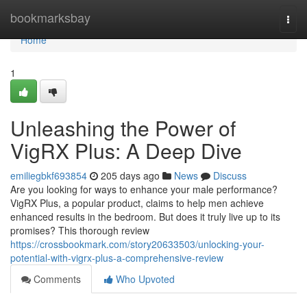
Home
bookmarksbay
Togg
navi
Home
1
Unleashing the Power of
VigRX Plus: A Deep Dive
emiliegbkf693854
205 days ago
News
Discuss
Are you looking for ways to enhance your male performance?
VigRX Plus, a popular product, claims to help men achieve
enhanced results in the bedroom. But does it truly live up to its
promises? This thorough review
https://crossbookmark.com/story20633503/unlocking-your-
potential-with-vigrx-plus-a-comprehensive-review
Comments
Who Upvoted