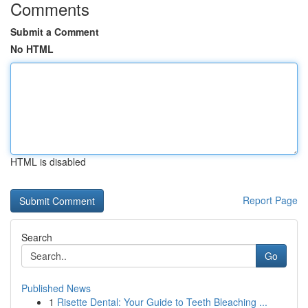
Comments
Submit a Comment
No HTML
HTML is disabled
Report Page
Search
Go
Published News
1
Risette Dental: Your Guide to Teeth Bleaching ...