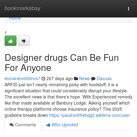
Home
bookmarksbay
Togg
navi
Home
1
Designer drugs Can Be Fun
For Anyone
leonardov009ncs7
207 days ago
News
Discuss
ARFID just isn't nearly remaining picky with foodstuff; it is a
significant situation that could considerably disrupt your lifestyle.
The excellent news is that there's hope. With Experienced remedy
like that made available at Banbury Lodge. Asking yourself which
online therapy platforms choose insurance policy? This 2025
guideline breaks down
https://paulinei554bqg2.wikilima.com/user
Comments
Who Upvoted