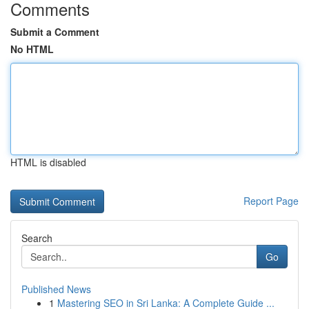
Comments
Submit a Comment
No HTML
HTML is disabled
Report Page
Search
Go
Published News
1
Mastering SEO in Sri Lanka: A Complete Guide ...