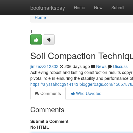
Home
bookmarksbay
Home
New
Submit
Home
1
Soil Compaction Techniqu
jimzezz212832
206 days ago
News
Discuss
Achieving robust and lasting construction results copy
pivotal role in ensuring the stability and performance o
https://alyssahdcg914143.bloggerbags.com/45057878/s
Comments
Who Upvoted
Comments
Submit a Comment
No HTML