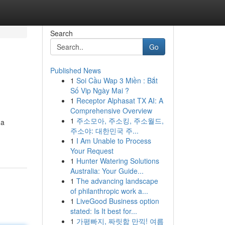
Search
Go
Published News
1
Soi Cầu Wap 3 Miền : Bắt
Số Vip Ngày Mai ?
1
Receptor Alphasat TX AI: A
Comprehensive Overview
1
주소모아, 주소킹, 주소월드,
 a
주소야: 대한민국 주...
1
I Am Unable to Process
Your Request
1
Hunter Watering Solutions
Australia: Your Guide...
1
The advancing landscape
of philanthropic work a...
1
LiveGood Business option
stated: Is It best for...
1
가평빠지, 짜릿함 만끽! 여름