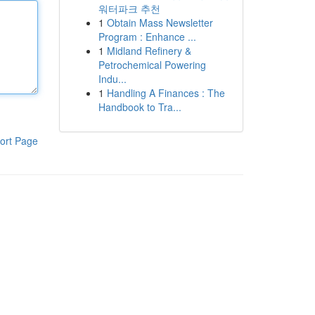
워터파크 추천
1
Obtain Mass Newsletter
Program : Enhance ...
1
Midland Refinery &
Petrochemical Powering
Indu...
1
Handling A Finances : The
Handbook to Tra...
ort Page