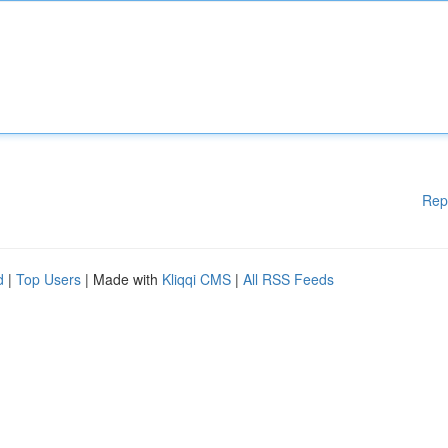
Rep
d
|
Top Users
| Made with
Kliqqi CMS
|
All RSS Feeds