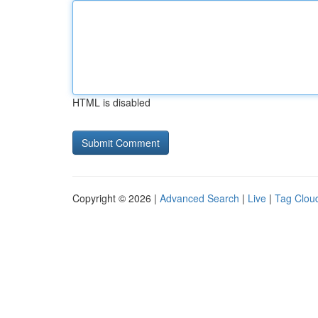
HTML is disabled
Copyright © 2026 |
Advanced Search
|
Live
|
Tag Clou