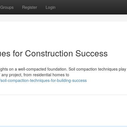
Groups
Register
Login
es for Construction Success
rights on a well-compacted foundation. Soil compaction techniques play
f any project, from residential homes to
oil-compaction-techniques-for-building-success