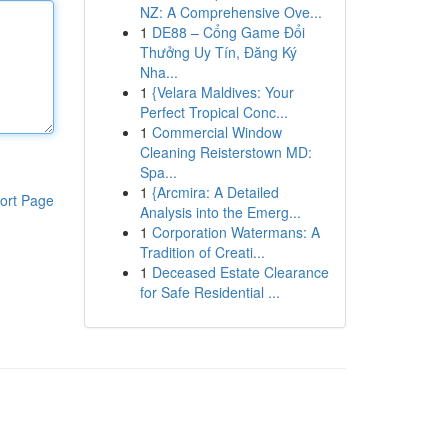
NZ: A Comprehensive Ove...
1
DE88 – Cổng Game Đổi
Thưởng Uy Tín, Đăng Ký
Nha...
1
{Velara Maldives: Your
Perfect Tropical Conc...
1
Commercial Window
Cleaning Reisterstown MD:
Spa...
1
{Arcmira: A Detailed
ort Page
Analysis into the Emerg...
1
Corporation Watermans: A
Tradition of Creati...
1
Deceased Estate Clearance
for Safe Residential ...