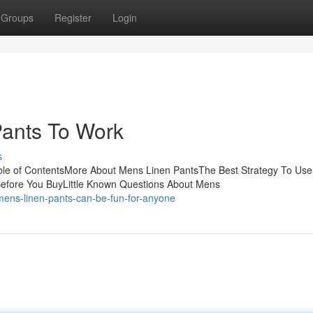
Groups
Register
Login
Pants To Work
s
le of ContentsMore About Mens Linen PantsThe Best Strategy To Use
efore You BuyLittle Known Questions About Mens
ens-linen-pants-can-be-fun-for-anyone