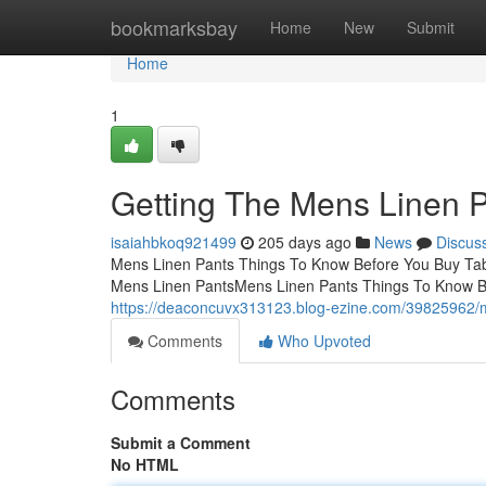
Home
bookmarksbay
Home
New
Submit
Home
1
Getting The Mens Linen 
isaiahbkoq921499
205 days ago
News
Discus
Mens Linen Pants Things To Know Before You Buy Tab
Mens Linen PantsMens Linen Pants Things To Know B
https://deaconcuvx313123.blog-ezine.com/39825962/m
Comments
Who Upvoted
Comments
Submit a Comment
No HTML