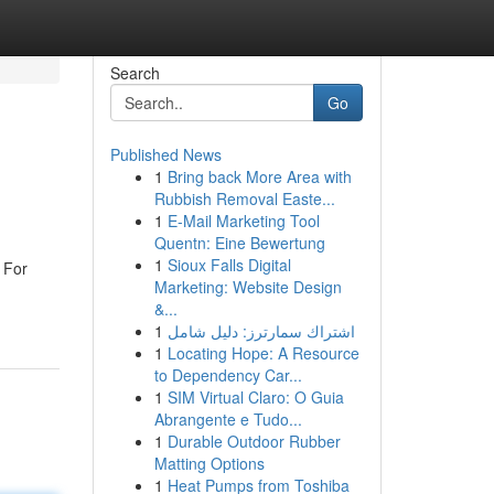
Search
Go
Published News
1
Bring back More Area with
Rubbish Removal Easte...
1
E-Mail Marketing Tool
Quentn: Eine Bewertung
1
Sioux Falls Digital
 For
Marketing: Website Design
&...
1
اشتراك سمارترز: دليل شامل
1
Locating Hope: A Resource
to Dependency Car...
1
SIM Virtual Claro: O Guia
Abrangente e Tudo...
1
Durable Outdoor Rubber
Matting Options
1
Heat Pumps from Toshiba