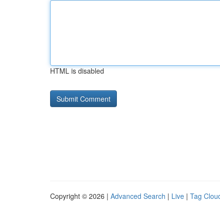
HTML is disabled
Copyright © 2026 |
Advanced Search
|
Live
|
Tag Clou