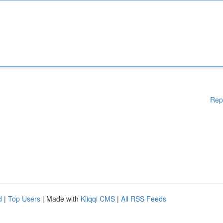
Rep
d
|
Top Users
| Made with
Kliqqi CMS
|
All RSS Feeds