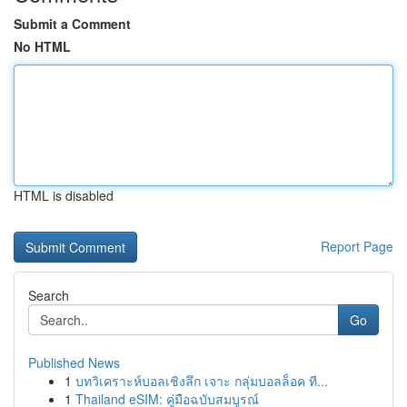
Submit a Comment
No HTML
HTML is disabled
Report Page
Search
Go
Published News
1
บทวิเคราะห์บอลเชิงลึก เจาะ กลุ่มบอลล็อค ที...
1
Thailand eSIM: คู่มือฉบับสมบูรณ์