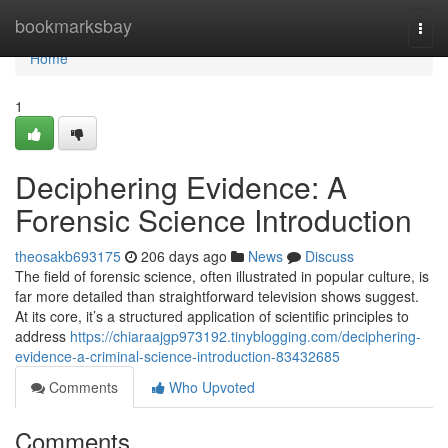
Home
bookmarksbay
Togg
navi
Home
1
Deciphering Evidence: A
Forensic Science Introduction
theosakb693175
206 days ago
News
Discuss
The field of forensic science, often illustrated in popular culture, is
far more detailed than straightforward television shows suggest.
At its core, it’s a structured application of scientific principles to
address
https://chiaraajgp973192.tinyblogging.com/deciphering-
evidence-a-criminal-science-introduction-83432685
Comments
Who Upvoted
Comments