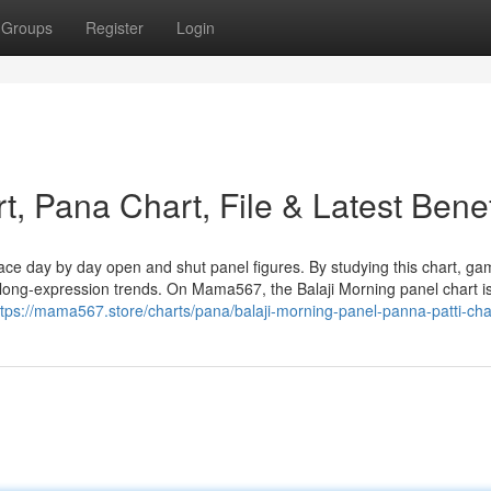
Groups
Register
Login
t, Pana Chart, File & Latest Benef
trace day by day open and shut panel figures. By studying this chart, ga
d long-expression trends. On Mama567, the Balaji Morning panel chart i
ttps://mama567.store/charts/pana/balaji-morning-panel-panna-patti-cha