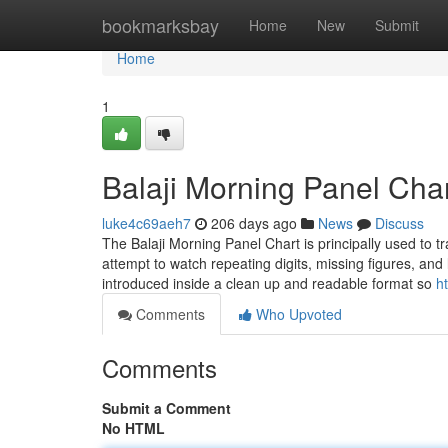
Home
bookmarksbay
Home
New
Submit
Home
1
Balaji Morning Panel Char
luke4c69aeh7
206 days ago
News
Discuss
The Balaji Morning Panel Chart is principally used to 
attempt to watch repeating digits, missing figures, an
introduced inside a clean up and readable format so
h
Comments
Who Upvoted
Comments
Submit a Comment
No HTML