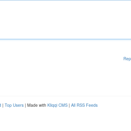
Rep
d
|
Top Users
| Made with
Kliqqi CMS
|
All RSS Feeds