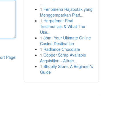
...
1
Fenomena Rajabotak yang
Menggemparkan Platf...
1
Herpafend: Real
Testimonials & What The
Use...
1
88m: Your Ultimate Online
Casino Destination
1
Radiance Chocolate
1
Copper Scrap Available
ort Page
Acquisition - Attrac...
1
Shopify Store: A Beginner's
Guide