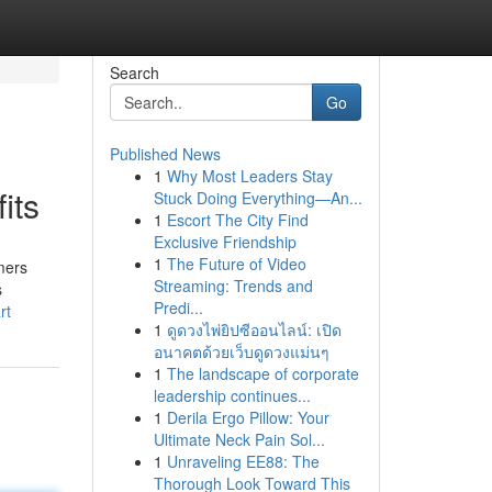
Search
Go
Published News
1
Why Most Leaders Stay
its
Stuck Doing Everything—An...
1
Escort The City Find
Exclusive Friendship
1
The Future of Video
mers
Streaming: Trends and
s
Predi...
rt
1
ดูดวงไพ่ยิปซีออนไลน์: เปิด
อนาคตด้วยเว็บดูดวงแม่นๆ
1
The landscape of corporate
leadership continues...
1
Derila Ergo Pillow: Your
Ultimate Neck Pain Sol...
1
Unraveling EE88: The
Thorough Look Toward This