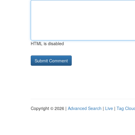
HTML is disabled
Copyright © 2026 |
Advanced Search
|
Live
|
Tag Clou