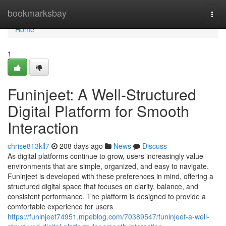
Home
bookmarksbay
Togg
navi
Home
1
Funinjeet: A Well‑Structured
Digital Platform for Smooth
Interaction
chrise813kll7
208 days ago
News
Discuss
As digital platforms continue to grow, users increasingly value
environments that are simple, organized, and easy to navigate.
Funinjeet is developed with these preferences in mind, offering a
structured digital space that focuses on clarity, balance, and
consistent performance. The platform is designed to provide a
comfortable experience for users
https://funinjeet74951.mpeblog.com/70389547/funinjeet-a-well-