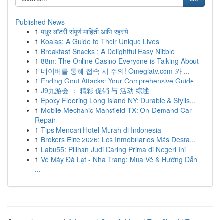
Published News
1
मधुर लॉटरी संपूर्ण माहिती आणि रहस्ये
1
Koalas: A Guide to Their Unique Lives
1
Breakfast Snacks : A Delightful Easy Nibble
1
88m: The Online Casino Everyone is Talking About
1
네이버를 통해 접속 시 주의! Omeglatv.com 와 ...
1
Ending Gout Attacks: Your Comprehensive Guide
1
J9九游会 ： 精彩 促销 与 活动 综述
1
Epoxy Flooring Long Island NY: Durable & Stylis...
1
Mobile Mechanic Mansfield TX: On-Demand Car
Repair
1
Tips Mencari Hotel Murah di Indonesia
1
Brokers Elite 2026: Los Inmobiliarios Más Desta...
1
Labu55: Pilihan Judi Daring Prima di Negeri Ini
1
Vé Máy Đà Lạt - Nha Trang: Mua Vé & Hướng Dẫn
...