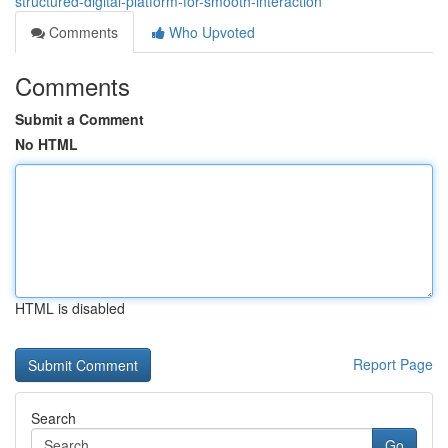
structured-digital-platform-for-smooth-interaction
Comments
Who Upvoted
Comments
Submit a Comment
No HTML
HTML is disabled
Report Page
Search
Go