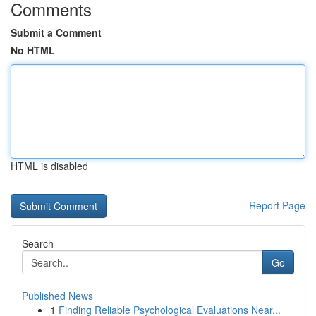
Comments
Submit a Comment
No HTML
HTML is disabled
Report Page
Search
Go
Published News
1
Finding Reliable Psychological Evaluations Near...