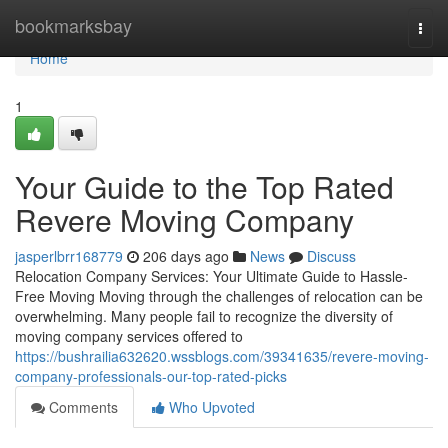
Home
bookmarksbay
Togg
navi
Home
1
Your Guide to the Top Rated
Revere Moving Company
jasperlbrr168779
206 days ago
News
Discuss
Relocation Company Services: Your Ultimate Guide to Hassle-
Free Moving Moving through the challenges of relocation can be
overwhelming. Many people fail to recognize the diversity of
moving company services offered to
https://bushrailia632620.wssblogs.com/39341635/revere-moving-
company-professionals-our-top-rated-picks
Comments
Who Upvoted