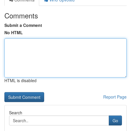
Comments
Submit a Comment
No HTML
HTML is disabled
Report Page
Search
Go