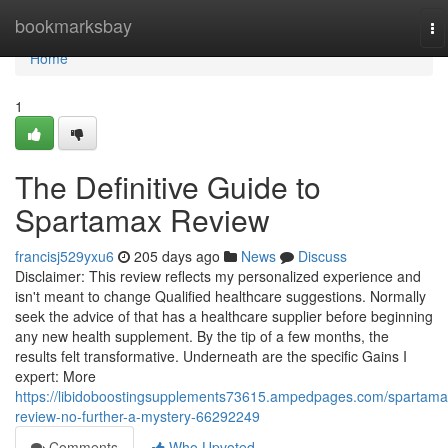
Home
bookmarksbay
To
na
Home
1
The Definitive Guide to
Spartamax Review
francisj529yxu6
205 days ago
News
Discuss
Disclaimer: This review reflects my personalized experience and
isn't meant to change Qualified healthcare suggestions. Normally
seek the advice of that has a healthcare supplier before beginning
any new health supplement. By the tip of a few months, the
results felt transformative. Underneath are the specific Gains I
expert: More
https://libidoboostingsupplements73615.ampedpages.com/spartama
review-no-further-a-mystery-66292249
Comments
Who Upvoted