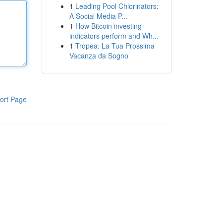
1
Leading Pool Chlorinators:
A Social Media P...
1
How Bitcoin investing
indicators perform and Wh...
1
Tropea: La Tua Prossima
Vacanza da Sogno
ort Page