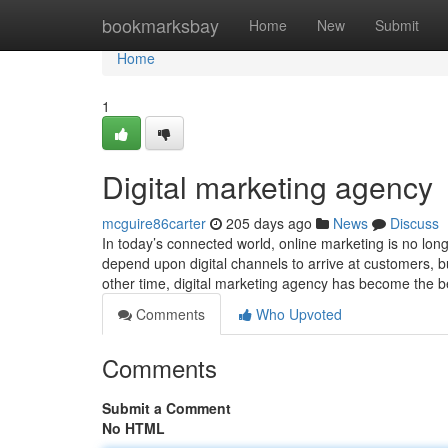
Home
bookmarksbay
Home
New
Submit
Home
1
Digital marketing agency
mcguire86carter
205 days ago
News
Discuss
In today’s connected world, online marketing is no long
depend upon digital channels to arrive at customers, b
other time, digital marketing agency has become the 
Comments
Who Upvoted
Comments
Submit a Comment
No HTML