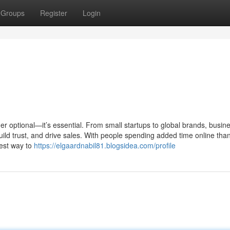
Groups
Register
Login
er optional—it’s essential. From small startups to global brands, busin
uild trust, and drive sales. With people spending added time online tha
best way to
https://elgaardnabil81.blogsidea.com/profile