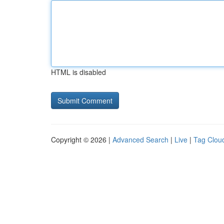
HTML is disabled
Copyright © 2026 |
Advanced Search
|
Live
|
Tag Clou