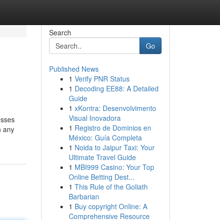
Search
Go
Published News
1
Verify PNR Status
1
Decoding EE88: A Detailed
Guide
1
xKontra: Desenvolvimento
Visual Inovadora
esses
1
Registro de Dominios en
n any
México: Guía Completa
1
Noida to Jaipur Taxi: Your
Ultimate Travel Guide
1
MBI999 Casino: Your Top
Online Betting Dest...
1
This Rule of the Goliath
Barbarian
1
Buy copyright Online: A
Comprehensive Resource