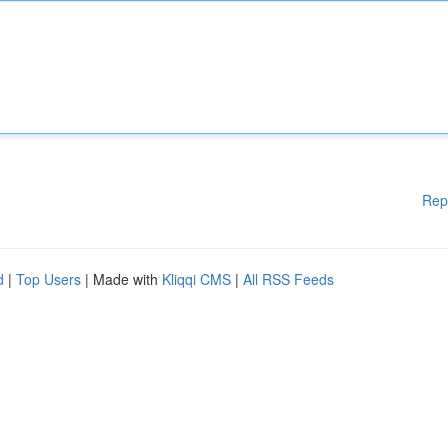
Rep
d
|
Top Users
| Made with
Kliqqi CMS
|
All RSS Feeds