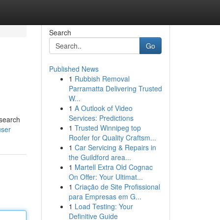
Search
Go
Published News
1
Rubbish Removal
Parramatta Delivering Trusted
W...
1
A Outlook of Video
Services: Predictions
 search
1
Trusted Winnipeg top
user
Roofer for Quality Craftsm...
1
Car Servicing & Repairs in
the Guildford area...
1
Martell Extra Old Cognac
On Offer: Your Ultimat...
1
Criação de Site Profissional
para Empresas em G...
1
Load Testing: Your
Definitive Guide