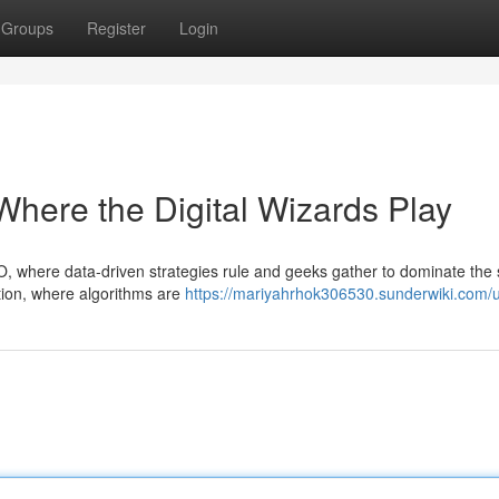
Groups
Register
Login
here the Digital Wizards Play
O, where data-driven strategies rule and geeks gather to dominate the
tion, where algorithms are
https://mariyahrhok306530.sunderwiki.com/