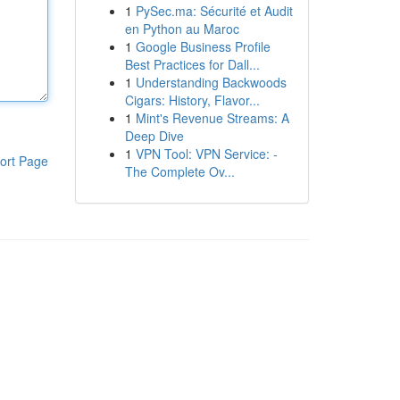
1
PySec.ma: Sécurité et Audit
en Python au Maroc
1
Google Business Profile
Best Practices for Dall...
1
Understanding Backwoods
Cigars: History, Flavor...
1
Mint's Revenue Streams: A
Deep Dive
1
VPN Tool: VPN Service: -
ort Page
The Complete Ov...