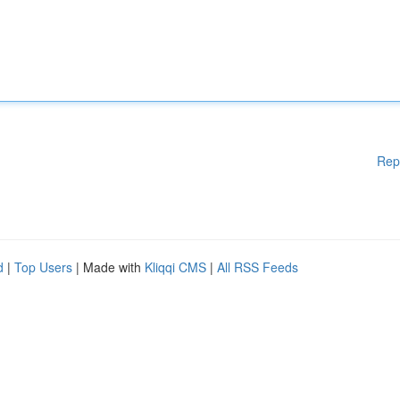
Rep
d
|
Top Users
| Made with
Kliqqi CMS
|
All RSS Feeds