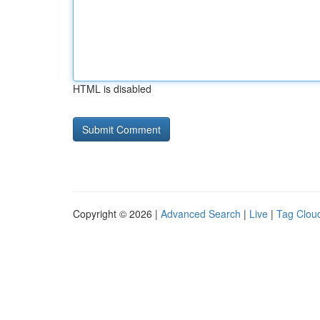
HTML is disabled
Copyright © 2026 |
Advanced Search
|
Live
|
Tag Clou