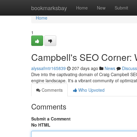
Home
bookmarksbay
Home
New
Submit
Home
1
Campbell's SEO Corner: W
alyssafmtr165839
207 days ago
News
Discuss
Dive into the captivating domain of Craig Campbell SE
engine landscape. It's a vibrant community of optimiza
Comments
Who Upvoted
Comments
Submit a Comment
No HTML